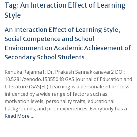
Tag:
An Interaction Effect of Learning
Style
An Interaction Effect of Learning Style,
Social Competence and School
Environment on Academic Achievement of
Secondary School Students
Renuka Rajanna1, Dr. Prakash Sannakkanavar2 DOI:
10.5281/zenodo.15355048 GAS Journal of Education and
Literature (GASJEL) Learning is a personalized process
influenced by a wide range of factors such as
motivation levels, personality traits, educational
backgrounds, and prior experiences. Everybody has a
Read More …