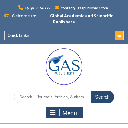
+919678662795
contact@gaspublishers.com
Welcome to:
Global Academic and Scientific
Publishers
Quick Links
Menu