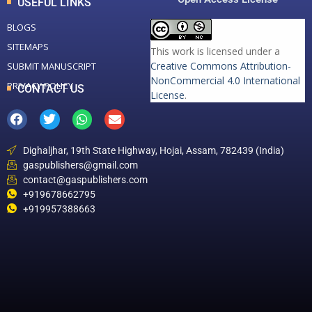
USEFUL LINKS
BLOGS
SITEMAPS
This work is licensed under a
Creative Commons Attribution-
SUBMIT MANUSCRIPT
NonCommercial 4.0 International
PRIVACY POLICY
CONTACT US
License
.
Dighaljhar, 19th State Highway, Hojai, Assam, 782439 (India)
gaspublishers@gmail.com
contact@gaspublishers.com
+919678662795
+919957388663