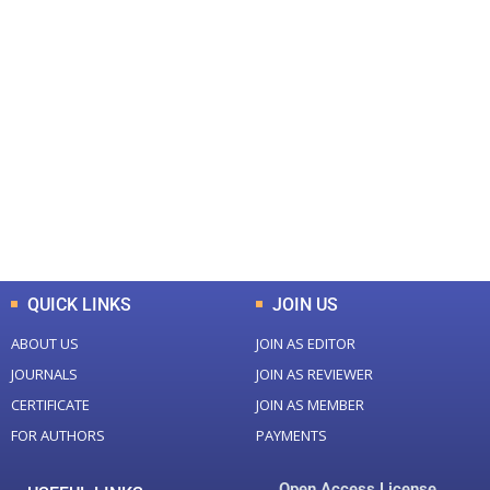
+
+
0
0
Total Journal
Total Articles
+
+
0
K
0
M
Total Downloads
Total Visitors
QUICK LINKS
JOIN US
ABOUT US
JOIN AS EDITOR
JOURNALS
JOIN AS REVIEWER
CERTIFICATE
JOIN AS MEMBER
FOR AUTHORS
PAYMENTS
Open Access License