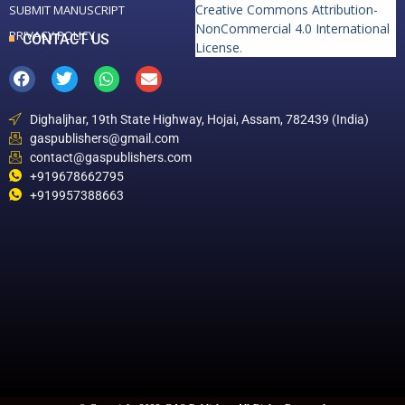
Creative Commons Attribution-
SUBMIT MANUSCRIPT
NonCommercial 4.0 International
PRIVACY POLICY
CONTACT US
License
.
Dighaljhar, 19th State Highway, Hojai, Assam, 782439 (India)
gaspublishers@gmail.com
contact@gaspublishers.com
+919678662795
+919957388663