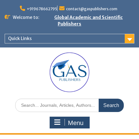
+919678662795
contact@gaspublishers.com
Welcome to:
Global Academic and Scientific
Publishers
Quick Links
Menu