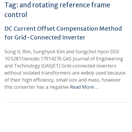
Tag:
and rotating reference frame
control
DC Current Offset Compensation Method
for Grid-Connected Inverter
Song IL Rim, Sunghyok Kim and Songchol Hyon DOI:
10.5281/zenodo.17914276 GAS Journal of Engineering
and Technology (GASJET) Grid-connected inverters
without isolated transformers are widely used because
of their high efficiency, small size and mass, however
this converter has a negative
Read More …
+
+
0
0