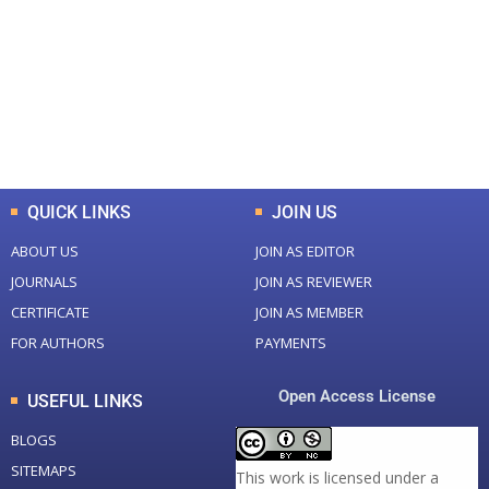
Total Journal
Total Articles
+
+
0
K
0
M
Total Downloads
Total Visitors
QUICK LINKS
JOIN US
ABOUT US
JOIN AS EDITOR
JOURNALS
JOIN AS REVIEWER
CERTIFICATE
JOIN AS MEMBER
FOR AUTHORS
PAYMENTS
Open Access License
USEFUL LINKS
BLOGS
SITEMAPS
This work is licensed under a