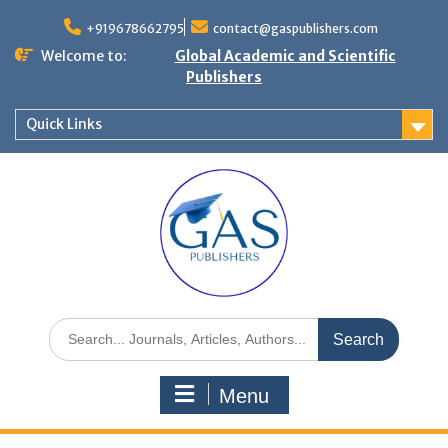
+919678662795
contact@gaspublishers.com
Welcome to:
Global Academic and Scientific
Publishers
Quick Links
Menu