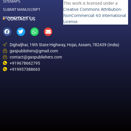
SITEMAPS
This work is licensed under a
Creative Commons Attribution-
SUBMIT MANUSCRIPT
NonCommercial 4.0 International
PRIVACY POLICY
CONTACT US
License
.
Dighaljhar, 19th State Highway, Hojai, Assam, 782439 (India)
gaspublishers@gmail.com
contact@gaspublishers.com
+919678662795
+919957388663