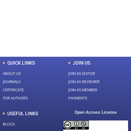
Total Journal
Total Articles
+
+
0
K
0
M
Total Downloads
Total Visitors
QUICK LINKS
JOIN US
ABOUT US
JOIN AS EDITOR
JOURNALS
JOIN AS REVIEWER
CERTIFICATE
JOIN AS MEMBER
FOR AUTHORS
PAYMENTS
Open Access License
USEFUL LINKS
BLOGS