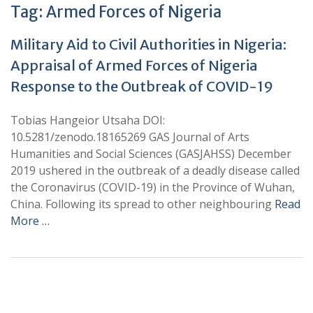
Tag:
Armed Forces of Nigeria
Military Aid to Civil Authorities in Nigeria:
Appraisal of Armed Forces of Nigeria
Response to the Outbreak of COVID-19
Tobias Hangeior Utsaha DOI:
10.5281/zenodo.18165269 GAS Journal of Arts
Humanities and Social Sciences (GASJAHSS) December
2019 ushered in the outbreak of a deadly disease called
the Coronavirus (COVID-19) in the Province of Wuhan,
China. Following its spread to other neighbouring
Read
More …
+
+
0
0