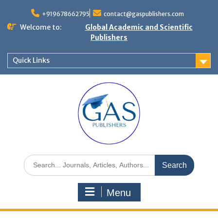
+919678662795
contact@gaspublishers.com
Welcome to:
Global Academic and Scientific
Publishers
Quick Links
Menu