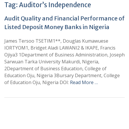
Tag:
Auditor’s Independence
Audit Quality and Financial Performance of
Listed Deposit Money Banks in Nigeria
James Tersoo TSETIM1**, Douglas Kumawuese
IORTYOM1, Bridget Aladi LAWANI2 & IKAPE, Francis
Ojiya3 1Department of Business Administration, Joseph
Sarwuan Tarka University Makurdi, Nigeria,
2Department of Business Education, College of
Education Oju, Nigeria 3Bursary Department, College
of Education Oju, Nigeria DOI:
Read More …
+
+
0
0