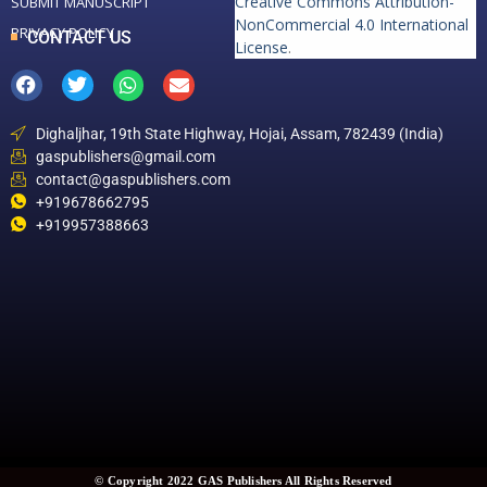
Creative Commons Attribution-
SUBMIT MANUSCRIPT
NonCommercial 4.0 International
PRIVACY POLICY
CONTACT US
License
.
Dighaljhar, 19th State Highway, Hojai, Assam, 782439 (India)
gaspublishers@gmail.com
contact@gaspublishers.com
+919678662795
+919957388663
© Copyright 2022 GAS Publishers All Rights Reserved