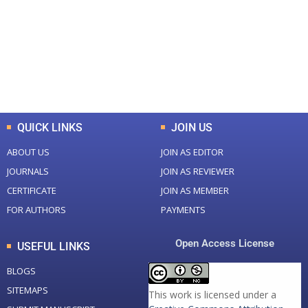
Total Journal
Total Articles
+
+
0
K
0
M
Total Downloads
Total Visitors
QUICK LINKS
JOIN US
ABOUT US
JOIN AS EDITOR
JOURNALS
JOIN AS REVIEWER
CERTIFICATE
JOIN AS MEMBER
FOR AUTHORS
PAYMENTS
Open Access License
USEFUL LINKS
BLOGS
SITEMAPS
This work is licensed under a