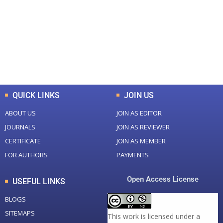
Total Journal
Total Articles
+
+
0
K
0
M
Total Downloads
Total Visitors
QUICK LINKS
JOIN US
ABOUT US
JOIN AS EDITOR
JOURNALS
JOIN AS REVIEWER
CERTIFICATE
JOIN AS MEMBER
FOR AUTHORS
PAYMENTS
Open Access License
USEFUL LINKS
BLOGS
SITEMAPS
This work is licensed under a