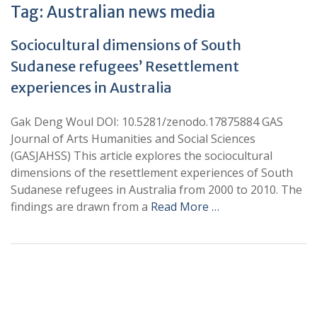
Tag:
Australian news media
Sociocultural dimensions of South
Sudanese refugees’ Resettlement
experiences in Australia
Gak Deng Woul DOI: 10.5281/zenodo.17875884 GAS
Journal of Arts Humanities and Social Sciences
(GASJAHSS) This article explores the sociocultural
dimensions of the resettlement experiences of South
Sudanese refugees in Australia from 2000 to 2010. The
findings are drawn from a
Read More …
+
+
0
0