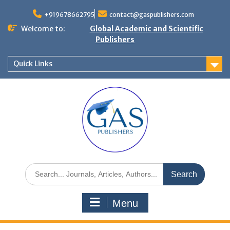
+919678662795
contact@gaspublishers.com
Welcome to:
Global Academic and Scientific
Publishers
Quick Links
Menu