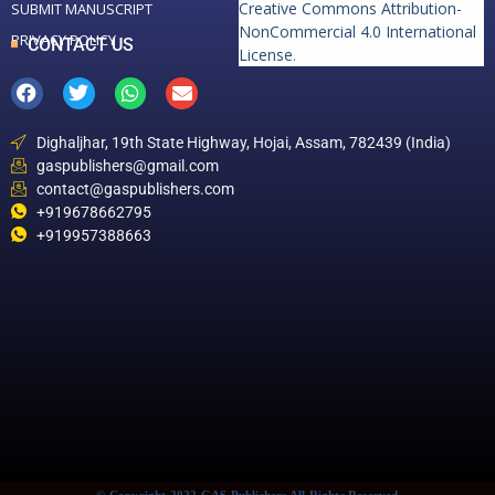
Creative Commons Attribution-
SUBMIT MANUSCRIPT
NonCommercial 4.0 International
PRIVACY POLICY
CONTACT US
License
.
Dighaljhar, 19th State Highway, Hojai, Assam, 782439 (India)
gaspublishers@gmail.com
contact@gaspublishers.com
+919678662795
+919957388663
© Copyright 2022 GAS Publishers All Rights Reserved