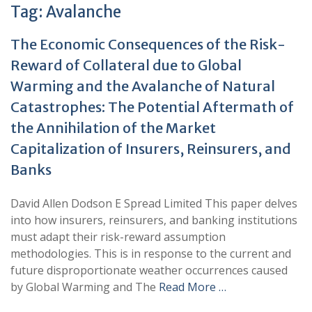
Tag:
Avalanche
The Economic Consequences of the Risk-
Reward of Collateral due to Global
Warming and the Avalanche of Natural
Catastrophes: The Potential Aftermath of
the Annihilation of the Market
Capitalization of Insurers, Reinsurers, and
Banks
David Allen Dodson E Spread Limited This paper delves
into how insurers, reinsurers, and banking institutions
must adapt their risk-reward assumption
methodologies. This is in response to the current and
future disproportionate weather occurrences caused
by Global Warming and The
Read More …