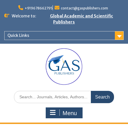
+919678662795
contact@gaspublishers.com
Welcome to:
Global Academic and Scientific
Publishers
Quick Links
Menu