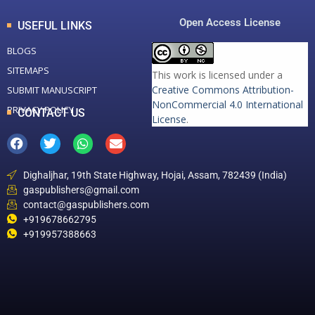
Open Access License
USEFUL LINKS
BLOGS
SITEMAPS
This work is licensed under a
Creative Commons Attribution-
SUBMIT MANUSCRIPT
NonCommercial 4.0 International
PRIVACY POLICY
CONTACT US
License
.
Dighaljhar, 19th State Highway, Hojai, Assam, 782439 (India)
gaspublishers@gmail.com
contact@gaspublishers.com
+919678662795
+919957388663