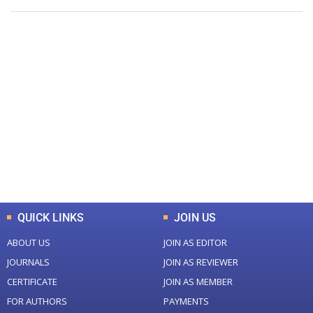
+
+
0
0
Total Journal
Total Articles
+
+
0
K
0
M
Total Downloads
Total Visitors
QUICK LINKS
JOIN US
ABOUT US
JOIN AS EDITOR
JOURNALS
JOIN AS REVIEWER
CERTIFICATE
JOIN AS MEMBER
FOR AUTHORS
PAYMENTS