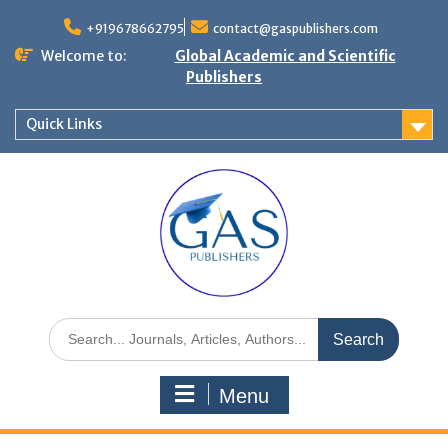
+919678662795
contact@gaspublishers.com
Welcome to:
Global Academic and Scientific
Publishers
Quick Links
Menu