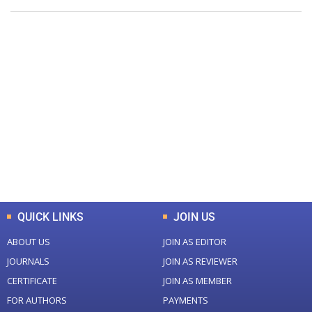
+
+
0
0
Total Journal
Total Articles
+
+
0
K
0
M
Total Downloads
Total Visitors
QUICK LINKS
JOIN US
ABOUT US
JOIN AS EDITOR
JOURNALS
JOIN AS REVIEWER
CERTIFICATE
JOIN AS MEMBER
FOR AUTHORS
PAYMENTS