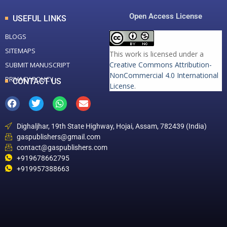
Open Access License
USEFUL LINKS
BLOGS
SITEMAPS
This work is licensed under a
Creative Commons Attribution-
SUBMIT MANUSCRIPT
NonCommercial 4.0 International
PRIVACY POLICY
CONTACT US
License
.
Dighaljhar, 19th State Highway, Hojai, Assam, 782439 (India)
gaspublishers@gmail.com
contact@gaspublishers.com
+919678662795
+919957388663