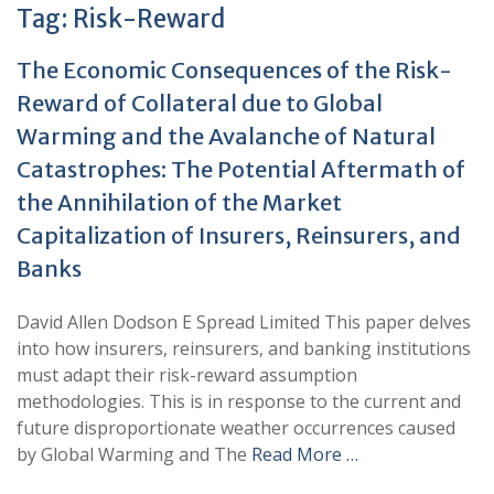
Tag:
Risk-Reward
The Economic Consequences of the Risk-
Reward of Collateral due to Global
Warming and the Avalanche of Natural
Catastrophes: The Potential Aftermath of
the Annihilation of the Market
Capitalization of Insurers, Reinsurers, and
Banks
David Allen Dodson E Spread Limited This paper delves
into how insurers, reinsurers, and banking institutions
must adapt their risk-reward assumption
methodologies. This is in response to the current and
future disproportionate weather occurrences caused
by Global Warming and The
Read More …