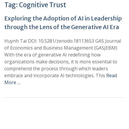
Tag:
Cognitive Trust
Exploring the Adoption of AI in Leadership
through the Lens of the Generative AI Era
Huynh Tai DOI: 10.5281/zenodo.18113653 GAS Journal
of Economics and Business Management (GASJEBM)
With the era of generative AI redefining how
organizations make decisions, it is more essential to
comprehend the process through which leaders
embrace and incorporate AI technologies. This
Read
More …
+
+
0
0