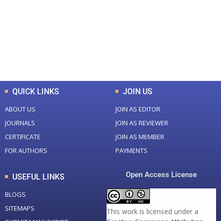
Total Journal
Total Articles
+
+
0
K
0
M
Total Downloads
Total Visitors
QUICK LINKS
JOIN US
ABOUT US
JOIN AS EDITOR
JOURNALS
JOIN AS REVIEWER
CERTIFICATE
JOIN AS MEMBER
FOR AUTHORS
PAYMENTS
Open Access License
USEFUL LINKS
BLOGS
SITEMAPS
This work is licensed under a