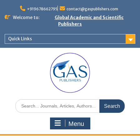
+919678662795
contact@gaspublishers.com
Welcome to:
Global Academic and Scientific
Publishers
Quick Links
Menu