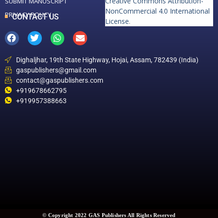
Creative Commons Attribution-
SUBMIT MANUSCRIPT
NonCommercial 4.0 International
PRIVACY POLICY
CONTACT US
License
.
Dighaljhar, 19th State Highway, Hojai, Assam, 782439 (India)
gaspublishers@gmail.com
contact@gaspublishers.com
+919678662795
+919957388663
© Copyright 2022 GAS Publishers All Rights Reserved