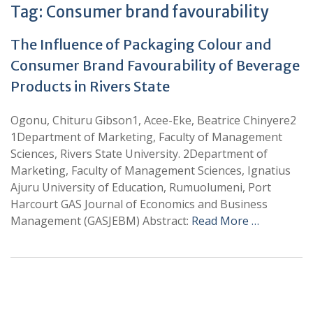
Tag:
Consumer brand favourability
The Influence of Packaging Colour and
Consumer Brand Favourability of Beverage
Products in Rivers State
Ogonu, Chituru Gibson1, Acee-Eke, Beatrice Chinyere2
1Department of Marketing, Faculty of Management
Sciences, Rivers State University. 2Department of
Marketing, Faculty of Management Sciences, Ignatius
Ajuru University of Education, Rumuolumeni, Port
Harcourt GAS Journal of Economics and Business
Management (GASJEBM) Abstract:
Read More …
+
+
0
0