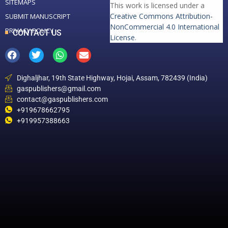
SITEMAPS
This work is licensed under a
Creative Commons Attribution-
SUBMIT MANUSCRIPT
NonCommercial 4.0 International
PRIVACY POLICY
CONTACT US
License
.
Dighaljhar, 19th State Highway, Hojai, Assam, 782439 (India)
gaspublishers@gmail.com
contact@gaspublishers.com
+919678662795
+919957388663