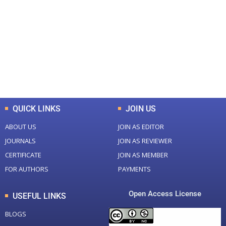
Total Journal
Total Articles
+
+
0
K
0
M
Total Downloads
Total Visitors
QUICK LINKS
JOIN US
ABOUT US
JOIN AS EDITOR
JOURNALS
JOIN AS REVIEWER
CERTIFICATE
JOIN AS MEMBER
FOR AUTHORS
PAYMENTS
Open Access License
USEFUL LINKS
BLOGS