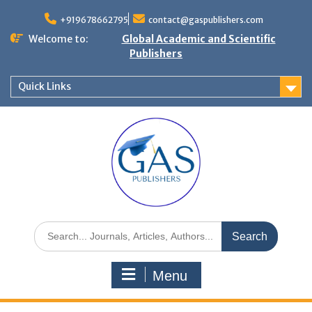
+919678662795
contact@gaspublishers.com
Welcome to:
Global Academic and Scientific
Publishers
Quick Links
Menu