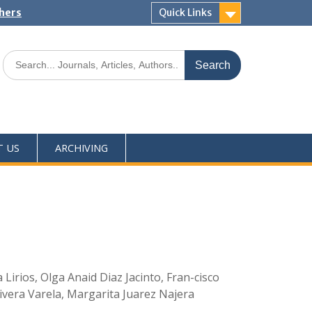
shers
Quick Links
T US
ARCHIVING
irios, Olga Anaid Diaz Jacinto, Fran-cisco
vera Varela, Margarita Juarez Najera