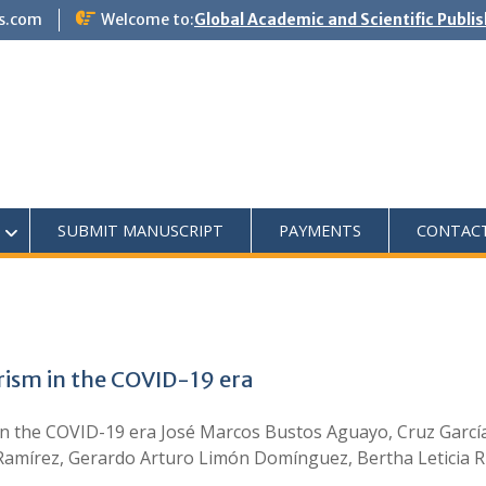
s.com
Welcome to:
Global Academic and Scientific Publi
SUBMIT MANUSCRIPT
PAYMENTS
CONTAC
rism in the COVID-19 era
n the COVID-19 era José Marcos Bustos Aguayo, Cruz García L
mírez, Gerardo Arturo Limón Domínguez, Bertha Leticia Ri