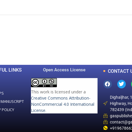
0
0
K
+
+
Total Articles
Total Downloads
FUL LINKS
Open Access License
CONTACT 
This work is licensed under a
PS
Dighaljhar, 
Creative Commons Attribution-
 MANUSCRIPT
Highway, Ho
NonCommercial 4.0 International
Y POLICY
782439 (Ind
License
.
gaspublish
contact@ga
+91967866