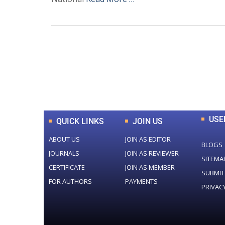
0
+
Total Journal
USE
QUICK LINKS
JOIN US
ABOUT US
JOIN AS EDITOR
BLOGS
JOURNALS
JOIN AS REVIEWER
SITEMA
CERTIFICATE
JOIN AS MEMBER
SUBMIT
FOR AUTHORS
PAYMENTS
PRIVAC