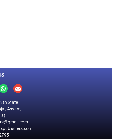
0
M
+
Total Visitors
US
19th State
jai, Assam,
ia)
ers@gmail.com
spublishers.com
2795