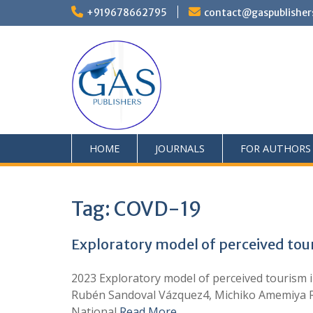
+919678662795
contact@gaspublisher
HOME
JOURNALS
FOR AUTHORS
Tag:
COVD-19
Exploratory model of perceived tou
2023 Exploratory model of perceived tourism i
Rubén Sandoval Vázquez4, Michiko Amemiya Ra
National
Read More …