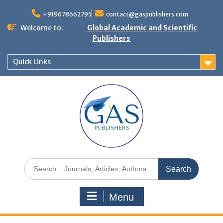
+919678662795
contact@gaspublishers.com
Welcome to:
Global Academic and Scientific
Publishers
Quick Links
Menu