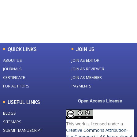
+
+
0
K
0
M
Total Downloads
Total Visitors
QUICK LINKS
JOIN US
ABOUT US
JOIN AS EDITOR
JOURNALS
JOIN AS REVIEWER
CERTIFICATE
JOIN AS MEMBER
FOR AUTHORS
PAYMENTS
Open Access License
USEFUL LINKS
BLOGS
SITEMAPS
This work is licensed under a
Creative Commons Attribution-
SUBMIT MANUSCRIPT
NonCommercial 4.0 International