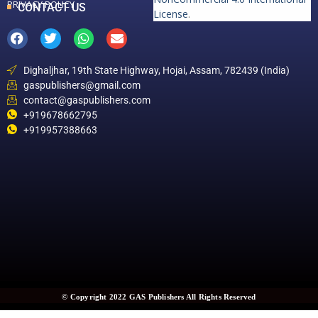
PRIVACY POLICY
CONTACT US
License
.
Dighaljhar, 19th State Highway, Hojai, Assam, 782439 (India)
gaspublishers@gmail.com
contact@gaspublishers.com
+919678662795
+919957388663
© Copyright 2022 GAS Publishers All Rights Reserved