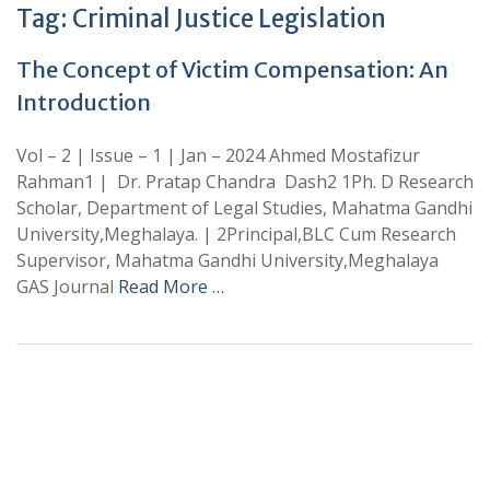
Tag:
Criminal Justice Legislation
The Concept of Victim Compensation: An
Introduction
Vol – 2 | Issue – 1 | Jan – 2024 Ahmed Mostafizur
Rahman1 | Dr. Pratap Chandra Dash2 1Ph. D Research
Scholar, Department of Legal Studies, Mahatma Gandhi
University,Meghalaya. | 2Principal,BLC Cum Research
Supervisor, Mahatma Gandhi University,Meghalaya
GAS Journal
Read More …
+
+
0
0
Total Journal
Total Articles