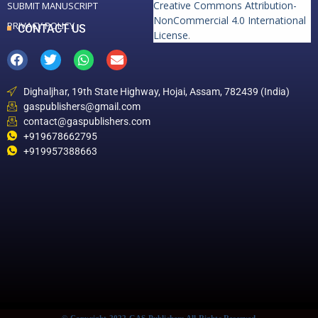
Creative Commons Attribution-
SUBMIT MANUSCRIPT
NonCommercial 4.0 International
PRIVACY POLICY
CONTACT US
License
.
Dighaljhar, 19th State Highway, Hojai, Assam, 782439 (India)
gaspublishers@gmail.com
contact@gaspublishers.com
+919678662795
+919957388663
© Copyright 2022 GAS Publishers All Rights Reserved