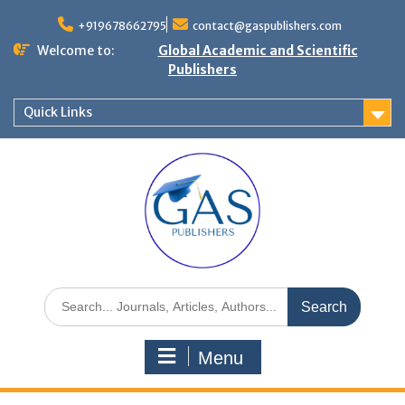
+919678662795
contact@gaspublishers.com
Welcome to:
Global Academic and Scientific
Publishers
Quick Links
Menu