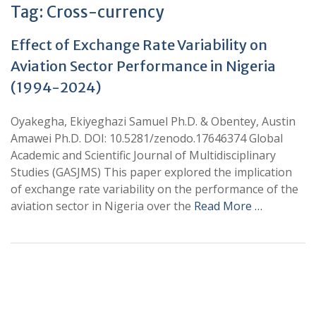
Tag:
Cross-currency
Effect of Exchange Rate Variability on
Aviation Sector Performance in Nigeria
(1994-2024)
Oyakegha, Ekiyeghazi Samuel Ph.D. & Obentey, Austin
Amawei Ph.D. DOI: 10.5281/zenodo.17646374 Global
Academic and Scientific Journal of Multidisciplinary
Studies (GASJMS) This paper explored the implication
of exchange rate variability on the performance of the
aviation sector in Nigeria over the
Read More …
+
+
0
0