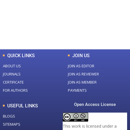
Total Journal
Total Articles
+
+
0
K
0
M
Total Downloads
Total Visitors
QUICK LINKS
JOIN US
ABOUT US
JOIN AS EDITOR
JOURNALS
JOIN AS REVIEWER
CERTIFICATE
JOIN AS MEMBER
FOR AUTHORS
PAYMENTS
Open Access License
USEFUL LINKS
BLOGS
SITEMAPS
This work is licensed under a