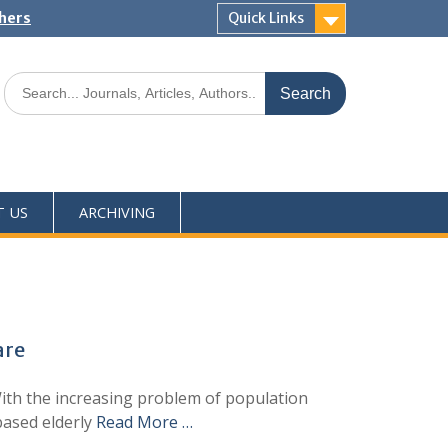
shers
Quick Links
T US
ARCHIVING
are
ith the increasing problem of population
 based elderly
Read More …