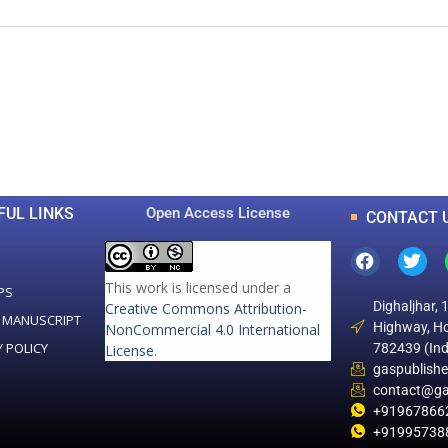
0
0
K
+
+
Total Articles
Total Downloads
FUL LINKS
Open Access License
CONTACT 
This work is licensed under a
PS
Dighaljhar, 
Creative Commons Attribution-
 MANUSCRIPT
Highway, Ho
NonCommercial 4.0 International
Y POLICY
782439 (Ind
License
.
gaspublish
contact@ga
+91967866
+91995738