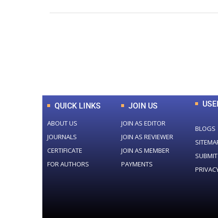
0
+
Total Journal
USE
QUICK LINKS
JOIN US
ABOUT US
JOIN AS EDITOR
BLOGS
JOURNALS
JOIN AS REVIEWER
SITEMA
CERTIFICATE
JOIN AS MEMBER
SUBMIT
FOR AUTHORS
PAYMENTS
PRIVAC