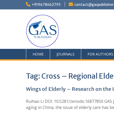
+919678662795
contact@gaspublisher
HOME
JOURNALS
FOR AUTHORS
Tag:
Cross – Regional Elde
Wings of Elderly – Research on the 
Ruihao Li DOI: 10.5281/zenodo.16877850 GAS J
aging in China, the issue of elderly care has b