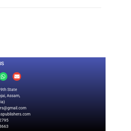
0
M
+
Total Visitors
US
19th State
jai, Assam,
ia)
ers@gmail.com
spublishers.com
2795
8663