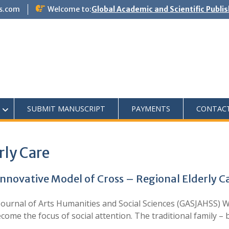
s.com
Welcome to:
Global Academic and Scientific Publi
SUBMIT MANUSCRIPT
PAYMENTS
CONTAC
rly Care
Innovative Model of Cross – Regional Elderly C
ournal of Arts Humanities and Social Sciences (GASJAHSS) W
ecome the focus of social attention. The traditional family –