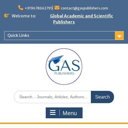
+919678662795
contact@gaspublishers.com
Welcome to:
Global Academic and Scientific
Publishers
Quick Links
Menu