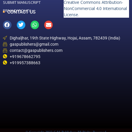
Creative Commons Attribution-
SUBMIT MANUSCRIPT
NonCommercial 4.0 International
PRIVACY POLICY
CONTACT US
License
.
Dighaljhar, 19th State Highway, Hojai, Assam, 782439 (India)
gaspublishers@gmail.com
contact@gaspublishers.com
+919678662795
+919957388663
© Copyright 2022 GAS Publishers All Rights Reserved