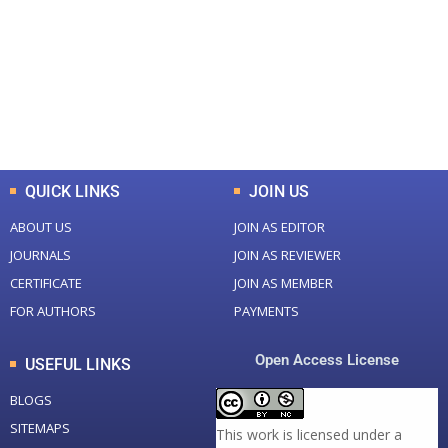
Total Journal
Total Articles
+
+
0
K
0
M
Total Downloads
Total Visitors
QUICK LINKS
JOIN US
ABOUT US
JOIN AS EDITOR
JOURNALS
JOIN AS REVIEWER
CERTIFICATE
JOIN AS MEMBER
FOR AUTHORS
PAYMENTS
Open Access License
USEFUL LINKS
BLOGS
SITEMAPS
This work is licensed under a