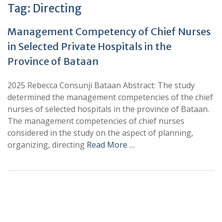
Tag:
Directing
Management Competency of Chief Nurses
in Selected Private Hospitals in the
Province of Bataan
2025 Rebecca Consunji Bataan Abstract: The study
determined the management competencies of the chief
nurses of selected hospitals in the province of Bataan.
The management competencies of chief nurses
considered in the study on the aspect of planning,
organizing, directing
Read More …
+
+
0
0