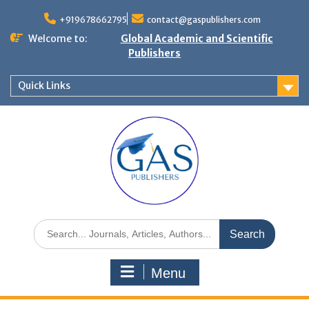
+919678662795
contact@gaspublishers.com
Welcome to:
Global Academic and Scientific
Publishers
Quick Links
Menu