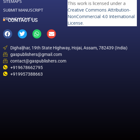
SITEMAPS
This work is licensed under a
Creative Commons Attribution-
SUBMIT MANUSCRIPT
NonCommercial 4.0 International
PRIVACY POLICY
CONTACT US
License
.
Dighaljhar, 19th State Highway, Hojai, Assam, 782439 (India)
gaspublishers@gmail.com
contact@gaspublishers.com
+919678662795
+919957388663