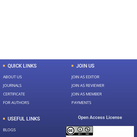
Total Journal
Total Articles
+
+
0
K
0
M
Total Downloads
Total Visitors
QUICK LINKS
JOIN US
ABOUT US
JOIN AS EDITOR
JOURNALS
JOIN AS REVIEWER
CERTIFICATE
JOIN AS MEMBER
FOR AUTHORS
PAYMENTS
Open Access License
USEFUL LINKS
BLOGS