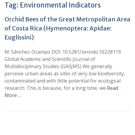
Tag:
Environmental Indicators
Orchid Bees of the Great Metropolitan Area
of Costa Rica (Hymenoptera: Apidae:
Euglissini)
M. Sánchez-Ocampo DOI: 10.5281/zenodo.16228119
Global Academic and Scientific Journal of
Multidisciplinary Studies (GASJMS) We generally
perceive urban areas as sites of very low biodiversity,
contaminated and with little potential for ecological
research. This is because, for a long time, we
Read
More …
+
+
0
0