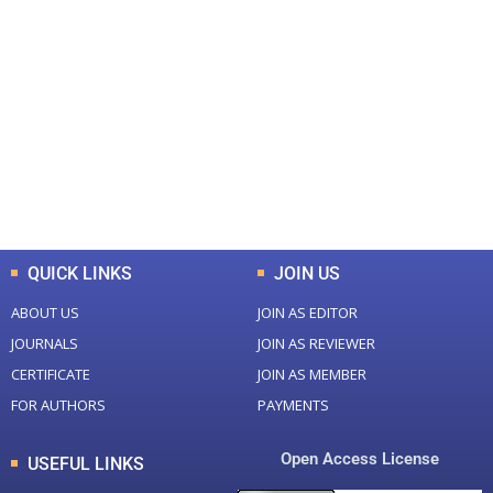
+
+
0
0
Total Journal
Total Articles
+
+
0
K
0
M
Total Downloads
Total Visitors
QUICK LINKS
JOIN US
ABOUT US
JOIN AS EDITOR
JOURNALS
JOIN AS REVIEWER
CERTIFICATE
JOIN AS MEMBER
FOR AUTHORS
PAYMENTS
Open Access License
USEFUL LINKS