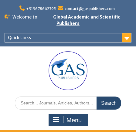
+919678662795
contact@gaspublishers.com
Welcome to:
Global Academic and Scientific
Publishers
Quick Links
Menu