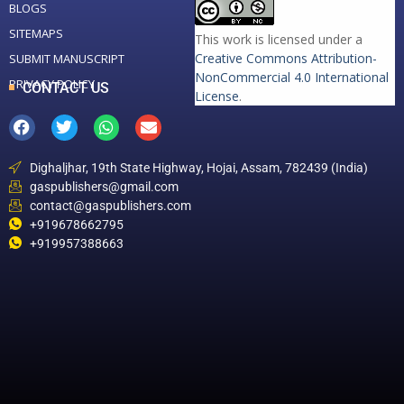
BLOGS
SITEMAPS
This work is licensed under a
Creative Commons Attribution-
SUBMIT MANUSCRIPT
NonCommercial 4.0 International
PRIVACY POLICY
CONTACT US
License
.
Dighaljhar, 19th State Highway, Hojai, Assam, 782439 (India)
gaspublishers@gmail.com
contact@gaspublishers.com
+919678662795
+919957388663