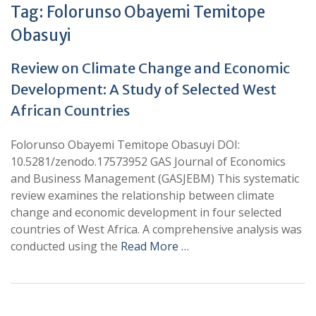
Tag:
Folorunso Obayemi Temitope
Obasuyi
Review on Climate Change and Economic
Development: A Study of Selected West
African Countries
Folorunso Obayemi Temitope Obasuyi DOI:
10.5281/zenodo.17573952 GAS Journal of Economics
and Business Management (GASJEBM) This systematic
review examines the relationship between climate
change and economic development in four selected
countries of West Africa. A comprehensive analysis was
conducted using the
Read More …