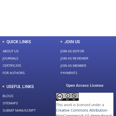
+
+
0
K
0
M
Total Downloads
Total Visitors
QUICK LINKS
JOIN US
ABOUT US
JOIN AS EDITOR
JOURNALS
JOIN AS REVIEWER
CERTIFICATE
JOIN AS MEMBER
FOR AUTHORS
PAYMENTS
Open Access License
USEFUL LINKS
BLOGS
SITEMAPS
This work is licensed under a
Creative Commons Attribution-
SUBMIT MANUSCRIPT
NonCommercial 4.0 International