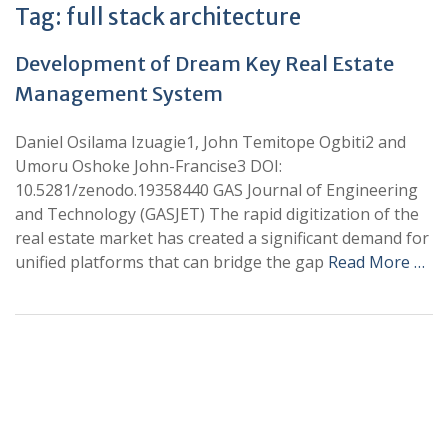
Tag:
full stack architecture
Development of Dream Key Real Estate
Management System
Daniel Osilama Izuagie1, John Temitope Ogbiti2 and
Umoru Oshoke John-Francise3 DOI:
10.5281/zenodo.19358440 GAS Journal of Engineering
and Technology (GASJET) The rapid digitization of the
real estate market has created a significant demand for
unified platforms that can bridge the gap
Read More …
+
+
0
0
Total Journal
Total Articles