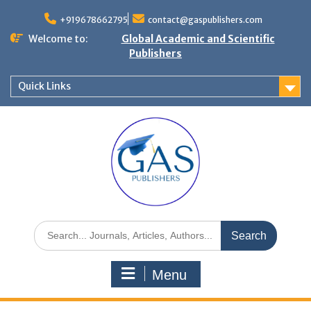
+919678662795
contact@gaspublishers.com
Welcome to:
Global Academic and Scientific
Publishers
Quick Links
Menu