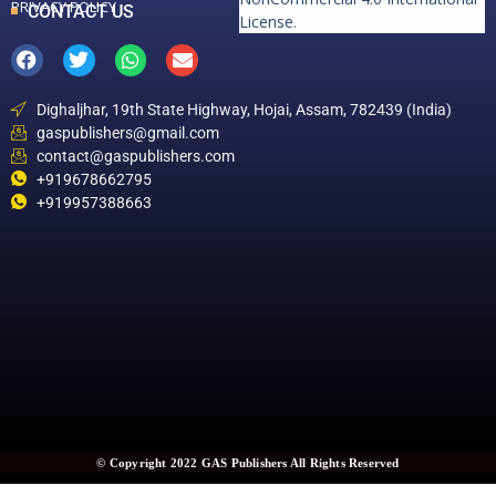
PRIVACY POLICY
CONTACT US
License
.
Dighaljhar, 19th State Highway, Hojai, Assam, 782439 (India)
gaspublishers@gmail.com
contact@gaspublishers.com
+919678662795
+919957388663
© Copyright 2022 GAS Publishers All Rights Reserved