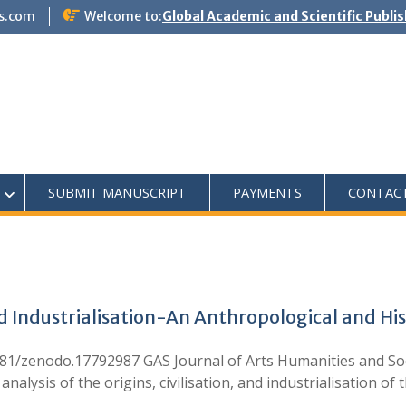
s.com
Welcome to:
Global Academic and Scientific Publi
SUBMIT MANUSCRIPT
PAYMENTS
CONTAC
nd Industrialisation-An Anthropological and His
5281/zenodo.17792987 GAS Journal of Arts Humanities and Soc
alysis of the origins, civilisation, and industrialisation of 