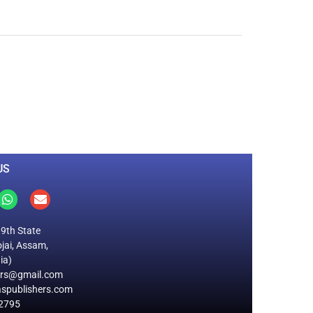
0
M
+
Total Visitors
US
19th State
jai, Assam,
ia)
ers@gmail.com
spublishers.com
2795