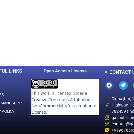
0
0
K
+
+
Total Articles
Total Downloads
FUL LINKS
Open Access License
CONTACT 
This work is licensed under a
PS
Dighaljhar, 
Creative Commons Attribution-
 MANUSCRIPT
Highway, Ho
NonCommercial 4.0 International
Y POLICY
782439 (Ind
License
.
gaspublish
contact@ga
+91967866