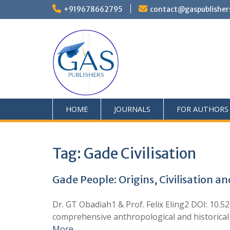
+919678662795
contact@gaspublisher
HOME
JOURNALS
FOR AUTHORS
Tag:
Gade Civilisation
Gade People: Origins, Civilisation a
Dr. GT Obadiah1 & Prof. Felix Eling2 DOI: 10.
comprehensive anthropological and historical an
More …