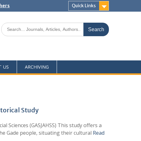
shers
Quick Links
T US
ARCHIVING
torical Study
ial Sciences (GASJAHSS) This study offers a
the Gade people, situating their cultural
Read