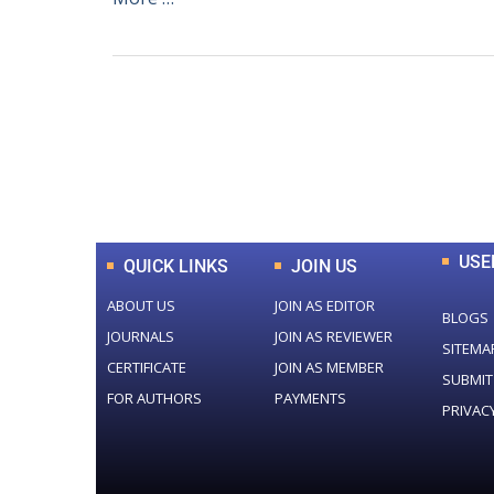
0
+
Total Journal
USE
QUICK LINKS
JOIN US
ABOUT US
JOIN AS EDITOR
BLOGS
JOURNALS
JOIN AS REVIEWER
SITEMA
CERTIFICATE
JOIN AS MEMBER
SUBMIT
FOR AUTHORS
PAYMENTS
PRIVAC