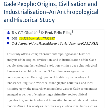
Gade People: Origins, Civilisation and
Industrialisation-An Anthropological
and Historical Study
1
2
Dr. GT Obadiah
& Prof. Felix Eling
DOI:
10.5281/zenodo.17792987
GAS Journal of Arts Humanities and Social Sciences (GASJAHSS)
This study offers a comprehensive anthropological and historical
analysis of the origins, civilisation, and industrialisation of the Gade
people, situating their cultural evolution within a deep chronological
framework stretching from over 3.4 million years ago to the
contemporary era. Drawing upon oral traditions, archaeological
landscapes, linguistic evidence, ethnographic narratives, and local
historiography, the research examines how various Gade communities
emerged as centres of engineering, spirituality, socio-political
organisation, and technological innovation in precolonial and proto-
modern Africa. The analysis identifies key civilisational hubs-such as