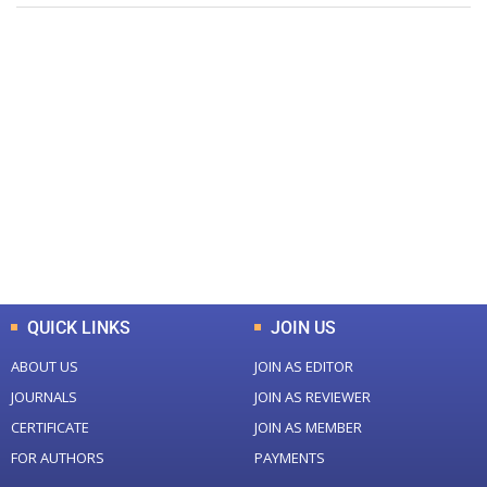
+
+
0
0
Total Journal
Total Articles
+
+
0
K
0
M
Total Downloads
Total Visitors
QUICK LINKS
JOIN US
ABOUT US
JOIN AS EDITOR
JOURNALS
JOIN AS REVIEWER
CERTIFICATE
JOIN AS MEMBER
FOR AUTHORS
PAYMENTS