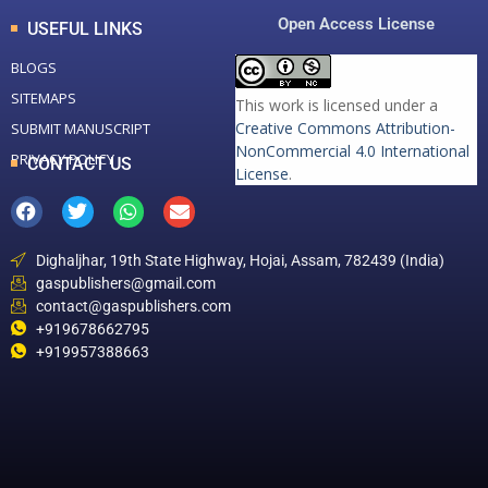
Open Access License
USEFUL LINKS
BLOGS
SITEMAPS
This work is licensed under a
Creative Commons Attribution-
SUBMIT MANUSCRIPT
NonCommercial 4.0 International
PRIVACY POLICY
CONTACT US
License
.
Dighaljhar, 19th State Highway, Hojai, Assam, 782439 (India)
gaspublishers@gmail.com
contact@gaspublishers.com
+919678662795
+919957388663