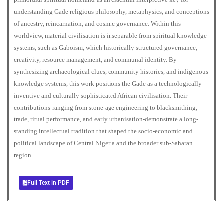
understanding Gade religious philosophy, metaphysics, and conceptions
of ancestry, reincarnation, and cosmic governance. Within this
worldview, material civilisation is inseparable from spiritual knowledge
systems, such as Gaboism, which historically structured governance,
creativity, resource management, and communal identity. By
synthesizing archaeological clues, community histories, and indigenous
knowledge systems, this work positions the Gade as a technologically
inventive and culturally sophisticated African civilisation. Their
contributions-ranging from stone-age engineering to blacksmithing,
trade, ritual performance, and early urbanisation-demonstrate a long-
standing intellectual tradition that shaped the socio-economic and
political landscape of Central Nigeria and the broader sub-Saharan
region.
Full Text in PDF