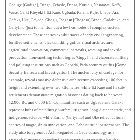
Gaduge [Gudige], Tunga, Zebede, Dansa, Kurudu, Nasarawa, Keffi,
Wuse, Garki [Geyeki], Ikị Kare, Ugbada, Karshi, Kuje, Unape, Ara,
Gafaki, Uke, Geyeda, Gbogu, Tsegesu [Chegesu] Binda, Gadabuke, and
Gariyimo (just to mention but a few) -as nodes of complex societal
development. These centres exhibit traces of early civil engineering,
fortified settlements, blacksmithing guilds, ritual architecture,
agricultural innovation, commercial networks, weaving and textile
production, iron-smelting technologies ‘Gụpyá’, and elaborate military
and policing institutions such as Gọpádá, Pada security outfits [Gomo
Security Barreau and Investigation]. The ancient city of Gaduge, for
example, reveals massive defensive architecture exceeding 100 feet in
height and extending over two kilometres, while Ikị Kare and its sub-
settlements demonstrate migration histories dating back to between
12,000 BC and 6,500 BC. Communities such as Ugbada and Gafaki
represent hubs of metallurgy, warfare, irrigation, long-distance trade, and
indigenous science, while Karmo (Gariyimo) and Uke reflect cultural
centres of magic, drum innovation, and Gaboist ritual performance. The
study also foregrounds Àsàm-regarded in Gade cosmology as a
primordial spiritual homeland-as an essential interpretive key for