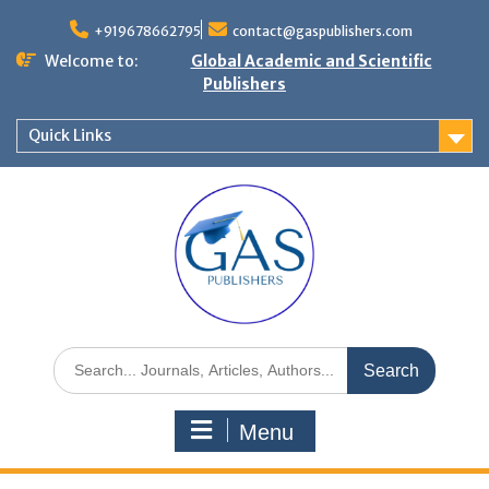
+919678662795
contact@gaspublishers.com
Welcome to:
Global Academic and Scientific
Publishers
Quick Links
Menu