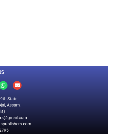
0
M
+
Total Visitors
US
19th State
jai, Assam,
ia)
ers@gmail.com
spublishers.com
2795