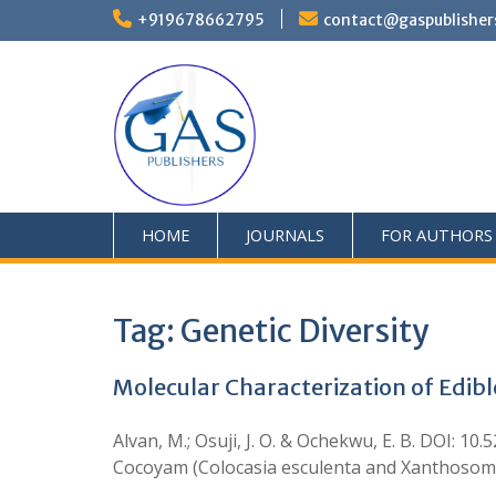
+919678662795
contact@gaspublisher
HOME
JOURNALS
FOR AUTHORS
Tag:
Genetic Diversity
Molecular Characterization of Edible
Alvan, M.; Osuji, J. O. & Ochekwu, E. B. DOI: 1
Cocoyam (Colocasia esculenta and Xanthosoma sa
…