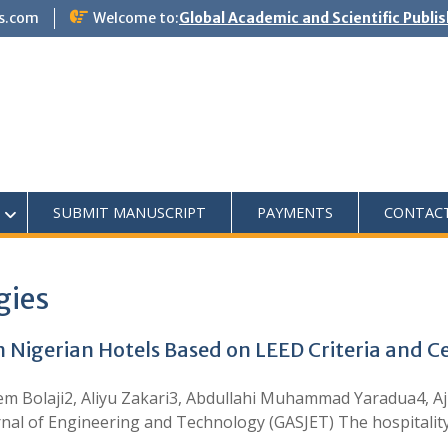
s.com
Welcome to:
Global Academic and Scientific Publi
SUBMIT MANUSCRIPT
PAYMENTS
CONTAC
gies
in Nigerian Hotels Based on LEED Criteria and C
m Bolaji2, Aliyu Zakari3, Abdullahi Muhammad Yaradua4, A
nal of Engineering and Technology (GASJET) The hospitality