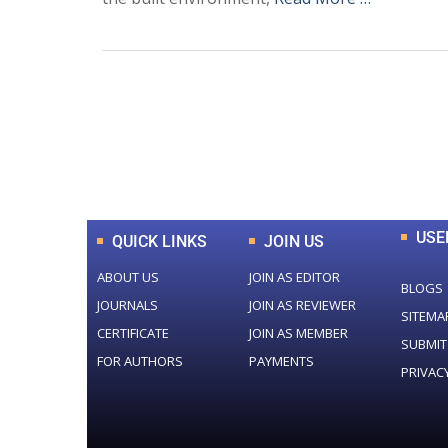
0
+
Total Journal
USE
QUICK LINKS
JOIN US
ABOUT US
JOIN AS EDITOR
BLOGS
JOURNALS
JOIN AS REVIEWER
SITEMA
CERTIFICATE
JOIN AS MEMBER
SUBMIT
FOR AUTHORS
PAYMENTS
PRIVAC