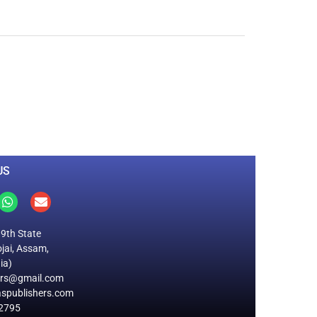
0
M
+
Total Visitors
US
19th State
jai, Assam,
ia)
ers@gmail.com
spublishers.com
2795