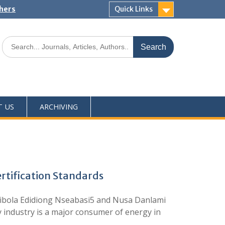
shers
Quick Links
T US
ARCHIVING
ertification Standards
jibola Edidiong Nseabasi5 and Nusa Danlami
 industry is a major consumer of energy in