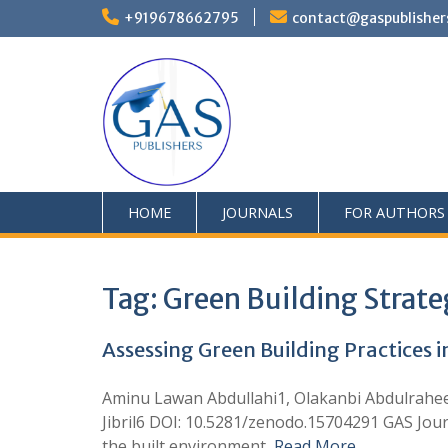
+919678662795
contact@gaspublisher
HOME
JOURNALS
FOR AUTHORS
Tag:
Green Building Strate
Assessing Green Building Practices 
Aminu Lawan Abdullahi1, Olakanbi Abdulrahee
Jibril6 DOI: 10.5281/zenodo.15704291 GAS Jour
the built environment,
Read More …