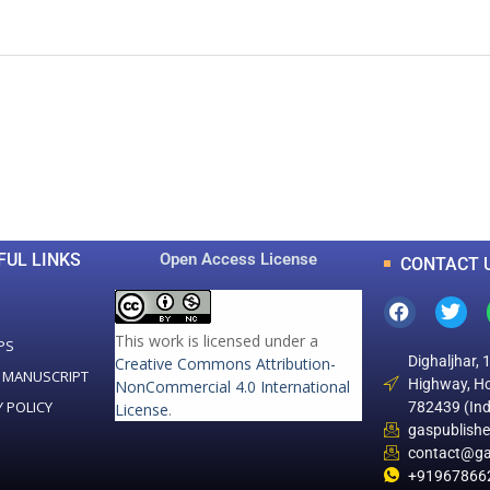
0
0
K
+
+
Total Articles
Total Downloads
FUL LINKS
Open Access License
CONTACT 
This work is licensed under a
PS
Dighaljhar, 
Creative Commons Attribution-
 MANUSCRIPT
Highway, Ho
NonCommercial 4.0 International
Y POLICY
782439 (Ind
License
.
gaspublish
contact@ga
+91967866