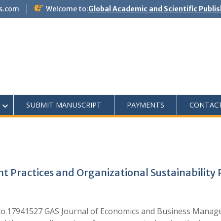
s.com
Welcome to:
Global Academic and Scientific Publi
SUBMIT MANUSCRIPT
PAYMENTS
CONTAC
ractices and Organizational Sustainability 
o.17941527 GAS Journal of Economics and Business Manag