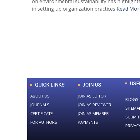
on environmental sustainability has highlig
in setting up organization practices
Read Mor
0
+
Total Journal
USE
QUICK LINKS
JOIN US
ABOUT US
JOIN AS EDITOR
BLOGS
JOURNALS
JOIN AS REVIEWER
SITEMA
CERTIFICATE
JOIN AS MEMBER
SUBMIT
FOR AUTHORS
PAYMENTS
PRIVAC