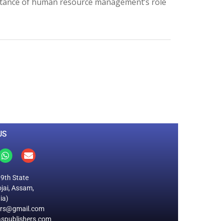
ortance of human resource management’s role
0
M
+
Total Visitors
US
19th State
jai, Assam,
ia)
ers@gmail.com
spublishers.com