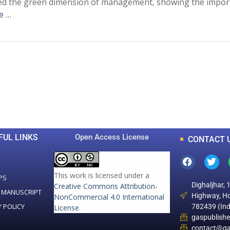
hted the green dimension of management, showing the imp
e …
0
0
K
+
+
Total Articles
Total Downloads
FUL LINKS
Open Access License
CONTACT 
This work is licensed under a
PS
Dighaljhar, 
Creative Commons Attribution-
 MANUSCRIPT
Highway, Ho
NonCommercial 4.0 International
Y POLICY
782439 (Ind
License
.
gaspublish
contact@ga