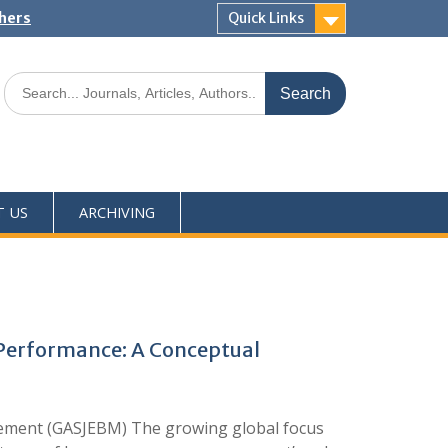
shers
Quick Links
T US
ARCHIVING
Performance: A Conceptual
ement (GASJEBM) The growing global focus