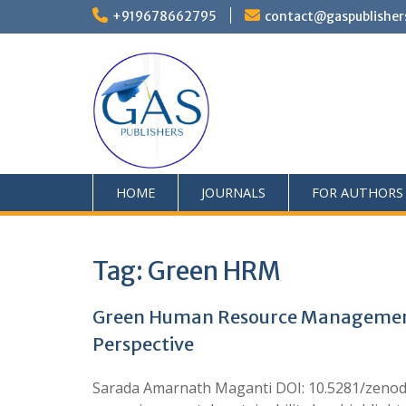
+919678662795
contact@gaspublisher
HOME
JOURNALS
FOR AUTHORS
Tag:
Green HRM
Green Human Resource Management P
Perspective
Sarada Amarnath Maganti DOI: 10.5281/zenod