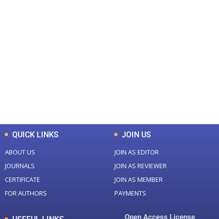
+
+
0
0
Total Journal
Total Articles
+
+
0
K
0
M
Total Downloads
Total Visitors
QUICK LINKS
JOIN US
ABOUT US
JOIN AS EDITOR
JOURNALS
JOIN AS REVIEWER
CERTIFICATE
JOIN AS MEMBER
FOR AUTHORS
PAYMENTS
Open Access License