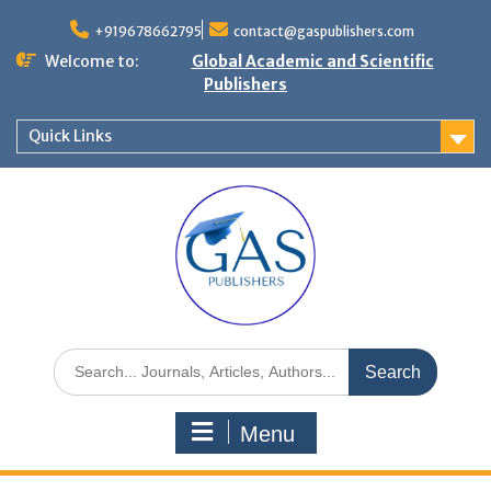
+919678662795
contact@gaspublishers.com
Welcome to:
Global Academic and Scientific
Publishers
Quick Links
Menu