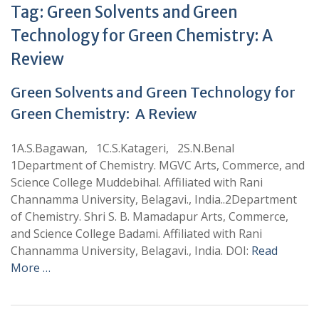
Tag:
Green Solvents and Green
Technology for Green Chemistry: A
Review
Green Solvents and Green Technology for
Green Chemistry: A Review
1A.S.Bagawan, 1C.S.Katageri, 2S.N.Benal
1Department of Chemistry. MGVC Arts, Commerce, and
Science College Muddebihal. Affiliated with Rani
Channamma University, Belagavi., India..2Department
of Chemistry. Shri S. B. Mamadapur Arts, Commerce,
and Science College Badami. Affiliated with Rani
Channamma University, Belagavi., India. DOI:
Read
More …