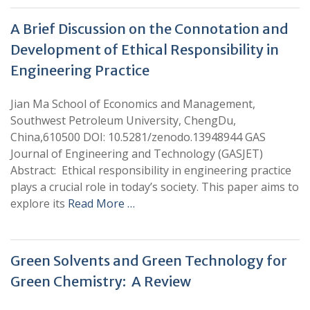
A Brief Discussion on the Connotation and
Development of Ethical Responsibility in
Engineering Practice
Jian Ma School of Economics and Management,
Southwest Petroleum University, ChengDu,
China,610500 DOI: 10.5281/zenodo.13948944 GAS
Journal of Engineering and Technology (GASJET)
Abstract: Ethical responsibility in engineering practice
plays a crucial role in today’s society. This paper aims to
explore its
Read More …
Green Solvents and Green Technology for
Green Chemistry: A Review