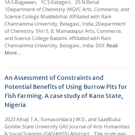
1A.S.Bagawan, 1C.S.Katageri, 2S.N.Benal
1Department of Chemistry. MGVC Arts, Commerce, and
Science College Muddebihal. Affiliated with Rani
Channamma University, Belagavi., India..2Department
of Chemistry. Shri S. B. Mamadapur Arts, Commerce,
and Science College Badami. Affiliated with Rani
Channamma University, Belagavi., India. DOI:
Read
More …
An Assessment of Constraints and
Potential Benefits of Using Burrow Pits for
Fish Farming. A case study of Kano State,
Nigeria
2023 Alhaji T.A., Somasundara J.W.D., and SaadBuba
Gombe State University GAS Journal of Arts Humanities
& Social Sciences (GASJAHSS) Abstract: The study was