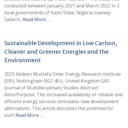
conducted between January 2021 and March 2022 in 2
local governments of Kano State, Nigeria (namely:
Sallarin,
Read More …
Sustainable Development in Low Carbon,
Cleaner and Greener Energies and the
Environment
2023 Abdeen Mustafa Omer Energy Research Institute
(ERI), Nottingham NG7 4EU, United Kingdom GAS
Journal of Multidisciplinary Studies Abstract:
Aims/Purpose: The increased availability of reliable and
efficient energy services stimulates new development
alternatives. This article discusses the potential for
such
Read More …