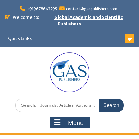
+919678662795
contact@gaspublishers.com
Welcome to:
Global Academic and Scientific
Publishers
Quick Links
Menu