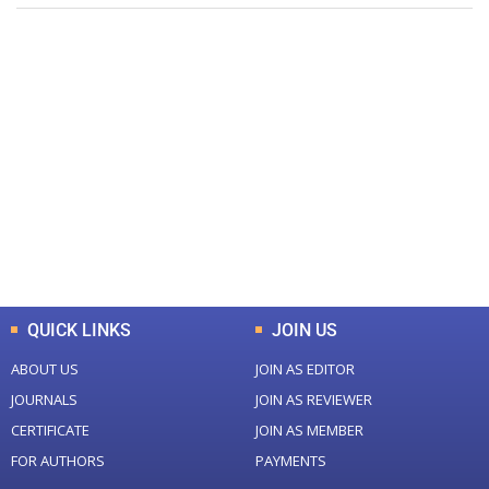
+
+
0
0
Total Journal
Total Articles
+
+
0
K
0
M
Total Downloads
Total Visitors
QUICK LINKS
JOIN US
ABOUT US
JOIN AS EDITOR
JOURNALS
JOIN AS REVIEWER
CERTIFICATE
JOIN AS MEMBER
FOR AUTHORS
PAYMENTS