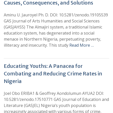
Causes, Consequences, and Solutions
Aminu U. Jauroyel Ph. D. DOI: 10.5281/zenodo.19105539
GAS Journal of Arts Humanities and Social Sciences
(GASJAHSS) The Almajiri system, a traditional Islamic
education system, has degenerated into a social
menace in Northern Nigeria, perpetuating poverty,
illiteracy and insecurity. This study
Read More …
Educating Youths: A Panacea for
Combating and Reducing Crime Rates in
Nigeria
Joel Obo ERIBA1 & Geoffrey Aondolumun AYUA2 DOI:
10.5281/zenodo.17510771 GAS Journal of Education and
Literature (GASJEL) Nigeria’s youth population is
increasingly associated with various forms of crime,