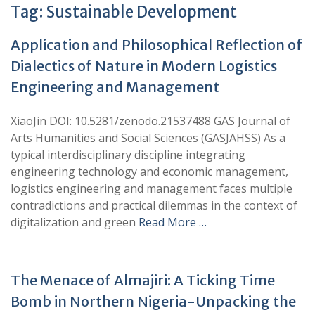
Tag:
Sustainable Development
Application and Philosophical Reflection of
Dialectics of Nature in Modern Logistics
Engineering and Management
XiaoJin DOI: 10.5281/zenodo.21537488 GAS Journal of
Arts Humanities and Social Sciences (GASJAHSS) As a
typical interdisciplinary discipline integrating
engineering technology and economic management,
logistics engineering and management faces multiple
contradictions and practical dilemmas in the context of
digitalization and green
Read More …
The Menace of Almajiri: A Ticking Time
Bomb in Northern Nigeria-Unpacking the