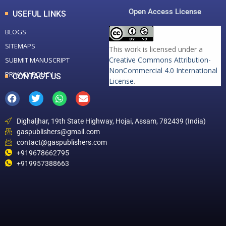
Open Access License
USEFUL LINKS
BLOGS
SITEMAPS
This work is licensed under a
Creative Commons Attribution-
SUBMIT MANUSCRIPT
NonCommercial 4.0 International
PRIVACY POLICY
CONTACT US
License
.
Dighaljhar, 19th State Highway, Hojai, Assam, 782439 (India)
gaspublishers@gmail.com
contact@gaspublishers.com
+919678662795
+919957388663