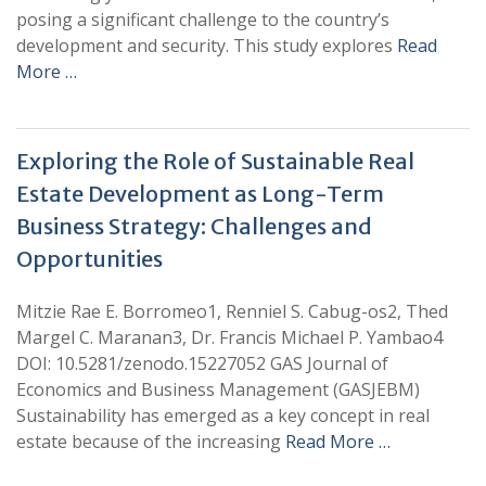
posing a significant challenge to the country’s
development and security. This study explores
Read
More …
Exploring the Role of Sustainable Real
Estate Development as Long-Term
Business Strategy: Challenges and
Opportunities
Mitzie Rae E. Borromeo1, Renniel S. Cabug-os2, Thed
Margel C. Maranan3, Dr. Francis Michael P. Yambao4
DOI: 10.5281/zenodo.15227052 GAS Journal of
Economics and Business Management (GASJEBM)
Sustainability has emerged as a key concept in real
estate because of the increasing
Read More …