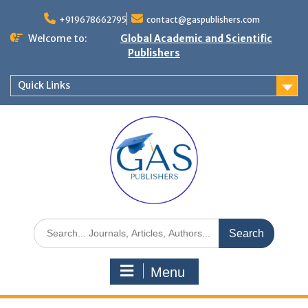
+919678662795
contact@gaspublishers.com
Welcome to:
Global Academic and Scientific
Publishers
Quick Links
Menu