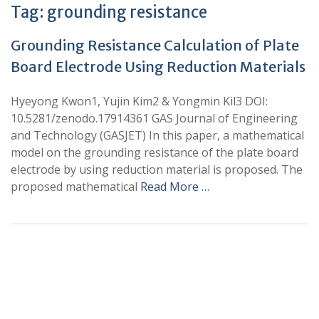
Tag:
grounding resistance
Grounding Resistance Calculation of Plate
Board Electrode Using Reduction Materials
Hyeyong Kwon1, Yujin Kim2 & Yongmin Kil3 DOI:
10.5281/zenodo.17914361 GAS Journal of Engineering
and Technology (GASJET) In this paper, a mathematical
model on the grounding resistance of the plate board
electrode by using reduction material is proposed. The
proposed mathematical
Read More …
+
+
0
0
Total Journal
Total Articles