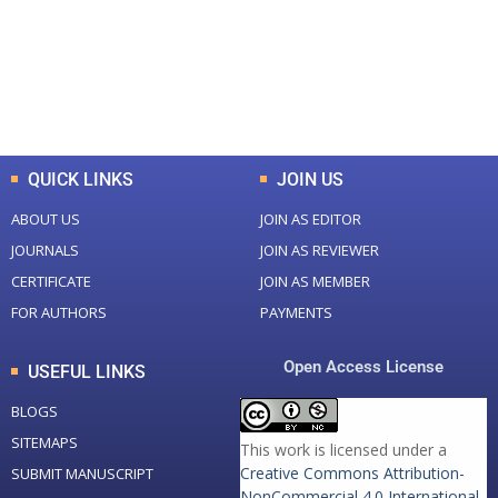
+
+
0
K
0
M
Total Downloads
Total Visitors
QUICK LINKS
JOIN US
ABOUT US
JOIN AS EDITOR
JOURNALS
JOIN AS REVIEWER
CERTIFICATE
JOIN AS MEMBER
FOR AUTHORS
PAYMENTS
Open Access License
USEFUL LINKS
BLOGS
SITEMAPS
This work is licensed under a
Creative Commons Attribution-
SUBMIT MANUSCRIPT
NonCommercial 4.0 International