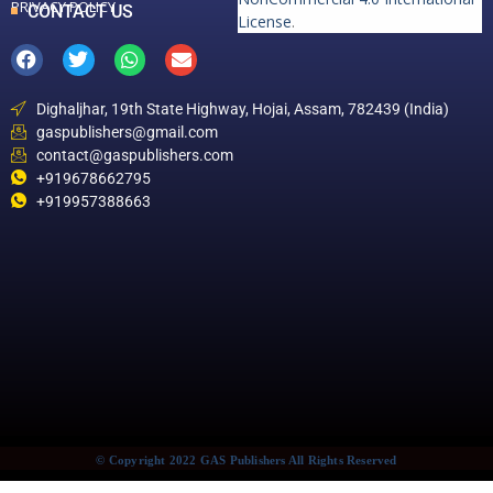
PRIVACY POLICY
CONTACT US
License
.
Dighaljhar, 19th State Highway, Hojai, Assam, 782439 (India)
gaspublishers@gmail.com
contact@gaspublishers.com
+919678662795
+919957388663
© Copyright 2022 GAS Publishers All Rights Reserved