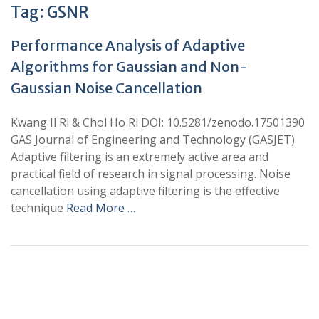
Tag:
GSNR
Performance Analysis of Adaptive
Algorithms for Gaussian and Non-
Gaussian Noise Cancellation
Kwang Il Ri & Chol Ho Ri DOI: 10.5281/zenodo.17501390
GAS Journal of Engineering and Technology (GASJET)
Adaptive filtering is an extremely active area and
practical field of research in signal processing. Noise
cancellation using adaptive filtering is the effective
technique
Read More …
+
+
0
0