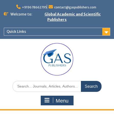
+919678662795
contact@gaspublishers.com
Welcome to:
Global Academic and Scientific
Publishers
Quick Links
Menu