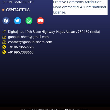
Creative Commons Attribution-
SUBMIT MANUSCRIPT
NonCommercial 4.0 International
PRIVACY POLICY
CONTACT US
License
.
Dighaljhar, 19th State Highway, Hojai, Assam, 782439 (India)
gaspublishers@gmail.com
contact@gaspublishers.com
+919678662795
+919957388663
© Copyright 2022 GAS Publishers All Rights Reserved