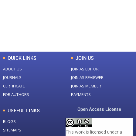
Total Journal
Total Articles
+
+
0
K
0
M
Total Downloads
Total Visitors
QUICK LINKS
JOIN US
ABOUT US
JOIN AS EDITOR
JOURNALS
JOIN AS REVIEWER
CERTIFICATE
JOIN AS MEMBER
FOR AUTHORS
PAYMENTS
Open Access License
USEFUL LINKS
BLOGS
SITEMAPS
This work is licensed under a