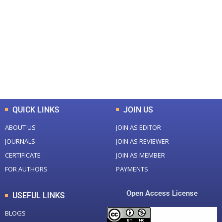
0
0
Total Journal
Total Articles
+
+
0
K
0
M
Total Downloads
Total Visitors
QUICK LINKS
JOIN US
ABOUT US
JOIN AS EDITOR
JOURNALS
JOIN AS REVIEWER
CERTIFICATE
JOIN AS MEMBER
FOR AUTHORS
PAYMENTS
Open Access License
USEFUL LINKS
BLOGS