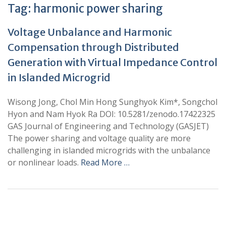
Tag:
harmonic power sharing
Voltage Unbalance and Harmonic
Compensation through Distributed
Generation with Virtual Impedance Control
in Islanded Microgrid
Wisong Jong, Chol Min Hong Sunghyok Kim*, Songchol
Hyon and Nam Hyok Ra DOI: 10.5281/zenodo.17422325
GAS Journal of Engineering and Technology (GASJET)
The power sharing and voltage quality are more
challenging in islanded microgrids with the unbalance
or nonlinear loads.
Read More …
+
+