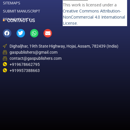
SITEMAPS
This work is licensed under a
Creative Commons Attribution-
SUBMIT MANUSCRIPT
NonCommercial 4.0 International
PRIVACY POLICY
CONTACT US
License
.
Dighaljhar, 19th State Highway, Hojai, Assam, 782439 (India)
gaspublishers@gmail.com
contact@gaspublishers.com
+919678662795
+919957388663