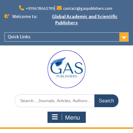
+919678662795
contact@gaspublishers.com
Welcome to:
Global Academic and Scientific
Publishers
Quick Links
Menu