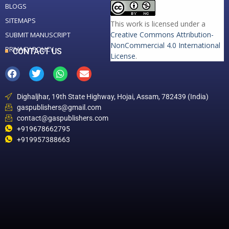
BLOGS
SITEMAPS
This work is licensed under a
Creative Commons Attribution-
SUBMIT MANUSCRIPT
NonCommercial 4.0 International
PRIVACY POLICY
CONTACT US
License
.
Dighaljhar, 19th State Highway, Hojai, Assam, 782439 (India)
gaspublishers@gmail.com
contact@gaspublishers.com
+919678662795
+919957388663