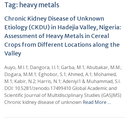
Tag:
heavy metals
Chronic Kidney Disease of Unknown
Etiology (CKDU) in Hadejia Valley, Nigeria:
Assessment of Heavy Metals in Cereal
Crops from Different Locations along the
Valley
Auyo, M.I.1; Dangora, I.I.1; Garba, M.1; Abubakar, M.M.;
Dogara, M.M.1; Eghobor, S.1; Ahmed, A.1; Mohamed,
M.1; Kabir, N.2; Harris, N.1; Adeniyi1 & Muhammad, S.I.
DOI: 10.5281/zenodo.17499410 Global Academic and
Scientific Journal of Multidisciplinary Studies (GASJMS)
Chronic kidney disease of unknown
Read More …