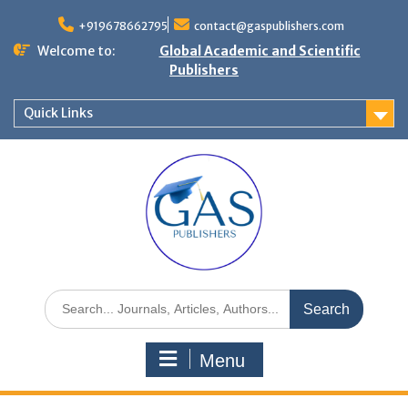
+919678662795
contact@gaspublishers.com
Welcome to:
Global Academic and Scientific
Publishers
Quick Links
Menu