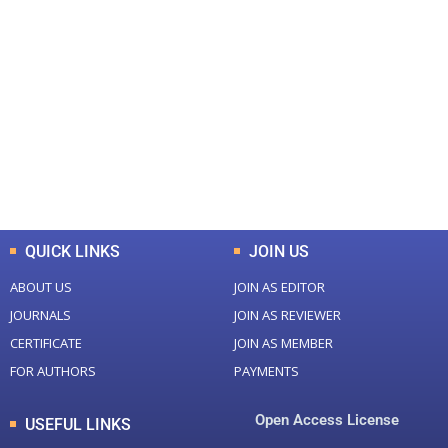
+
+
0
0
Total Journal
Total Articles
+
+
0
K
0
M
Total Downloads
Total Visitors
QUICK LINKS
JOIN US
ABOUT US
JOIN AS EDITOR
JOURNALS
JOIN AS REVIEWER
CERTIFICATE
JOIN AS MEMBER
FOR AUTHORS
PAYMENTS
Open Access License
USEFUL LINKS