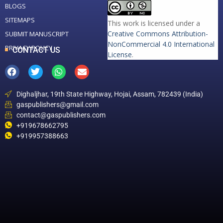
BLOGS
SITEMAPS
This work is licensed under a
Creative Commons Attribution-
SUBMIT MANUSCRIPT
NonCommercial 4.0 International
PRIVACY POLICY
CONTACT US
License
.
Dighaljhar, 19th State Highway, Hojai, Assam, 782439 (India)
gaspublishers@gmail.com
contact@gaspublishers.com
+919678662795
+919957388663