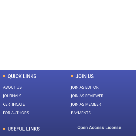
+
+
0
0
Total Journal
Total Articles
+
+
0
K
0
M
Total Downloads
Total Visitors
QUICK LINKS
JOIN US
ABOUT US
JOIN AS EDITOR
JOURNALS
JOIN AS REVIEWER
CERTIFICATE
JOIN AS MEMBER
FOR AUTHORS
PAYMENTS
Open Access License
USEFUL LINKS