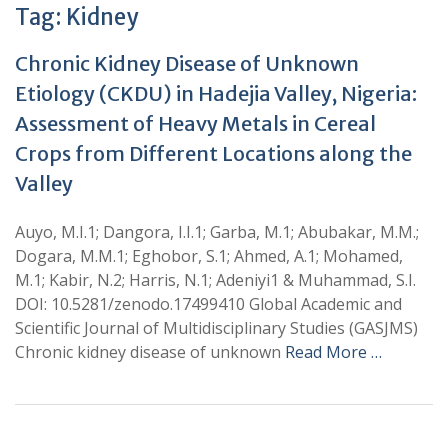
Tag:
Kidney
Chronic Kidney Disease of Unknown
Etiology (CKDU) in Hadejia Valley, Nigeria:
Assessment of Heavy Metals in Cereal
Crops from Different Locations along the
Valley
Auyo, M.I.1; Dangora, I.I.1; Garba, M.1; Abubakar, M.M.;
Dogara, M.M.1; Eghobor, S.1; Ahmed, A.1; Mohamed,
M.1; Kabir, N.2; Harris, N.1; Adeniyi1 & Muhammad, S.I.
DOI: 10.5281/zenodo.17499410 Global Academic and
Scientific Journal of Multidisciplinary Studies (GASJMS)
Chronic kidney disease of unknown
Read More …