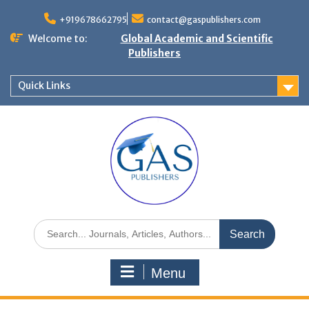
+919678662795
contact@gaspublishers.com
Welcome to:
Global Academic and Scientific
Publishers
Quick Links
Menu