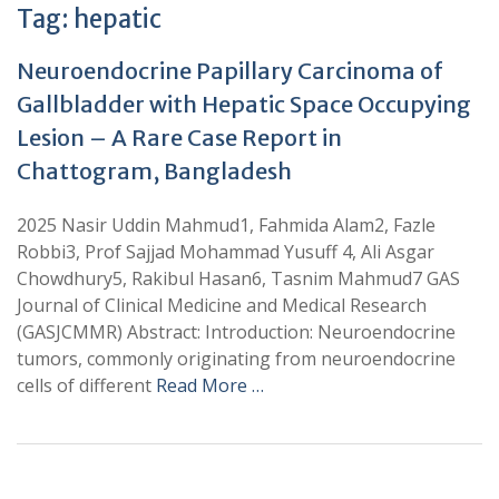
Tag:
hepatic
Neuroendocrine Papillary Carcinoma of
Gallbladder with Hepatic Space Occupying
Lesion – A Rare Case Report in
Chattogram, Bangladesh
2025 Nasir Uddin Mahmud1, Fahmida Alam2, Fazle
Robbi3, Prof Sajjad Mohammad Yusuff 4, Ali Asgar
Chowdhury5, Rakibul Hasan6, Tasnim Mahmud7 GAS
Journal of Clinical Medicine and Medical Research
(GASJCMMR) Abstract: Introduction: Neuroendocrine
tumors, commonly originating from neuroendocrine
cells of different
Read More …