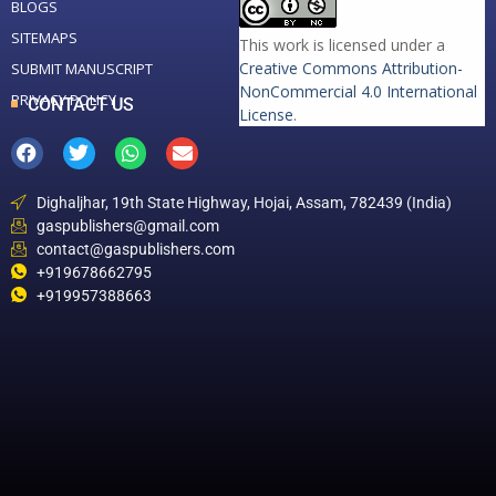
BLOGS
SITEMAPS
This work is licensed under a
Creative Commons Attribution-
SUBMIT MANUSCRIPT
NonCommercial 4.0 International
PRIVACY POLICY
CONTACT US
License
.
Dighaljhar, 19th State Highway, Hojai, Assam, 782439 (India)
gaspublishers@gmail.com
contact@gaspublishers.com
+919678662795
+919957388663