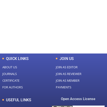
+
+
0
0
Total Journal
Total Articles
+
+
0
K
0
M
Total Downloads
Total Visitors
QUICK LINKS
JOIN US
ABOUT US
JOIN AS EDITOR
JOURNALS
JOIN AS REVIEWER
CERTIFICATE
JOIN AS MEMBER
FOR AUTHORS
PAYMENTS
Open Access License
USEFUL LINKS