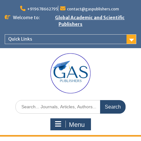
+919678662795
contact@gaspublishers.com
Welcome to:
Global Academic and Scientific
Publishers
Quick Links
Menu