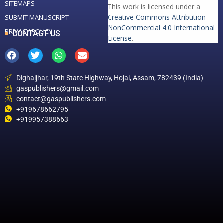
SITEMAPS
This work is licensed under a
Creative Commons Attribution-
SUBMIT MANUSCRIPT
NonCommercial 4.0 International
PRIVACY POLICY
CONTACT US
License
.
Dighaljhar, 19th State Highway, Hojai, Assam, 782439 (India)
gaspublishers@gmail.com
contact@gaspublishers.com
+919678662795
+919957388663