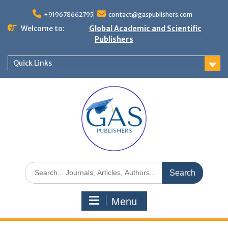
+919678662795
contact@gaspublishers.com
Welcome to:
Global Academic and Scientific
Publishers
Quick Links
Menu