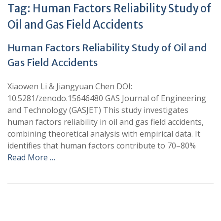
Tag:
Human Factors Reliability Study of
Oil and Gas Field Accidents
Human Factors Reliability Study of Oil and
Gas Field Accidents
Xiaowen Li & Jiangyuan Chen DOI:
10.5281/zenodo.15646480 GAS Journal of Engineering
and Technology (GASJET) This study investigates
human factors reliability in oil and gas field accidents,
combining theoretical analysis with empirical data. It
identifies that human factors contribute to 70–80%
Read More …
+
+