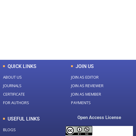
0
0
Total Journal
Total Articles
+
+
0
K
0
M
Total Downloads
Total Visitors
QUICK LINKS
JOIN US
ABOUT US
JOIN AS EDITOR
JOURNALS
JOIN AS REVIEWER
CERTIFICATE
JOIN AS MEMBER
FOR AUTHORS
PAYMENTS
Open Access License
USEFUL LINKS
BLOGS