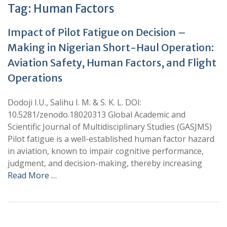
Tag:
Human Factors
Impact of Pilot Fatigue on Decision –
Making in Nigerian Short-Haul Operation:
Aviation Safety, Human Factors, and Flight
Operations
Dodoji I.U., Salihu I. M. & S. K. L. DOI:
10.5281/zenodo.18020313 Global Academic and
Scientific Journal of Multidisciplinary Studies (GASJMS)
Pilot fatigue is a well-established human factor hazard
in aviation, known to impair cognitive performance,
judgment, and decision-making, thereby increasing
Read More …