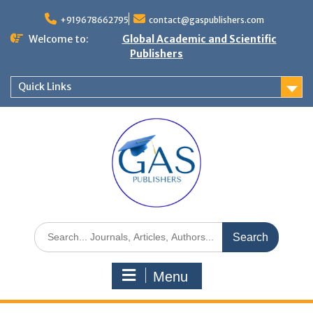
+919678662795
contact@gaspublishers.com
Welcome to:
Global Academic and Scientific
Publishers
Quick Links
Menu