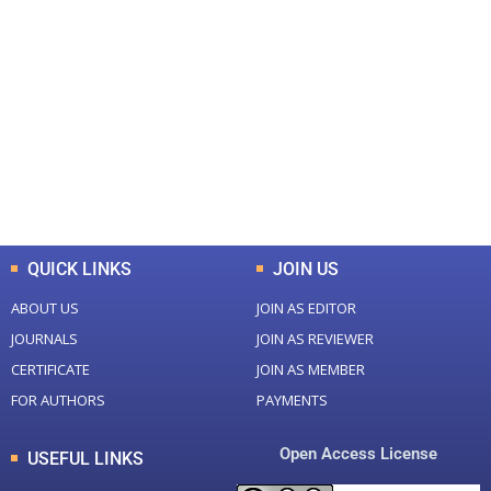
+
+
0
0
Total Journal
Total Articles
+
+
0
K
0
M
Total Downloads
Total Visitors
QUICK LINKS
JOIN US
ABOUT US
JOIN AS EDITOR
JOURNALS
JOIN AS REVIEWER
CERTIFICATE
JOIN AS MEMBER
FOR AUTHORS
PAYMENTS
Open Access License
USEFUL LINKS