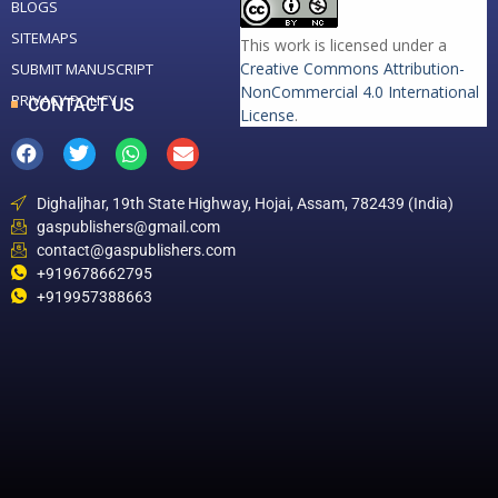
BLOGS
SITEMAPS
This work is licensed under a
Creative Commons Attribution-
SUBMIT MANUSCRIPT
NonCommercial 4.0 International
PRIVACY POLICY
CONTACT US
License
.
Dighaljhar, 19th State Highway, Hojai, Assam, 782439 (India)
gaspublishers@gmail.com
contact@gaspublishers.com
+919678662795
+919957388663