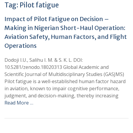
Tag:
Pilot fatigue
Impact of Pilot Fatigue on Decision –
Making in Nigerian Short-Haul Operation:
Aviation Safety, Human Factors, and Flight
Operations
Dodoji I.U., Salihu I. M. & S. K. L. DOI:
10.5281/zenodo.18020313 Global Academic and
Scientific Journal of Multidisciplinary Studies (GASJMS)
Pilot fatigue is a well-established human factor hazard
in aviation, known to impair cognitive performance,
judgment, and decision-making, thereby increasing
Read More …