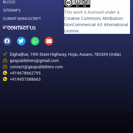
BLOGS
SITEMAPS
This work is licensed under a
Creative Commons Attribution-
SUBMIT MANUSCRIPT
NonCommercial 4.0 International
PRIVACY POLICY
CONTACT US
License
.
Dighaljhar, 19th State Highway, Hojai, Assam, 782439 (India)
gaspublishers@gmail.com
contact@gaspublishers.com
+919678662795
+919957388663