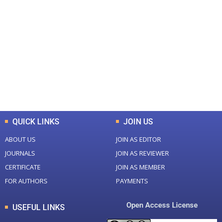
+
+
0
0
Total Journal
Total Articles
+
+
0
K
0
M
Total Downloads
Total Visitors
QUICK LINKS
JOIN US
ABOUT US
JOIN AS EDITOR
JOURNALS
JOIN AS REVIEWER
CERTIFICATE
JOIN AS MEMBER
FOR AUTHORS
PAYMENTS
Open Access License
USEFUL LINKS