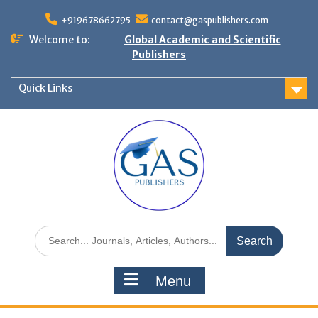
+919678662795
contact@gaspublishers.com
Welcome to:
Global Academic and Scientific
Publishers
Quick Links
Menu