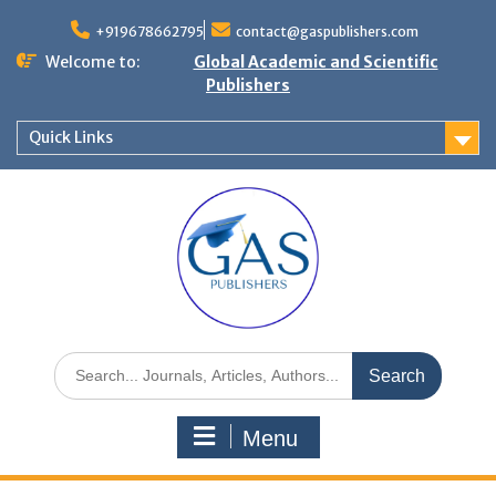
+919678662795
contact@gaspublishers.com
Welcome to:
Global Academic and Scientific
Publishers
Quick Links
Menu