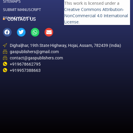
SITEMAPS
This work is licensed under a
Creative Commons Attribution-
SUBMIT MANUSCRIPT
NonCommercial 4.0 International
PRIVACY POLICY
CONTACT US
License
.
Dighaljhar, 19th State Highway, Hojai, Assam, 782439 (India)
gaspublishers@gmail.com
contact@gaspublishers.com
+919678662795
+919957388663