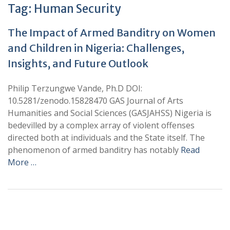
Tag:
Human Security
The Impact of Armed Banditry on Women
and Children in Nigeria: Challenges,
Insights, and Future Outlook
Philip Terzungwe Vande, Ph.D DOI:
10.5281/zenodo.15828470 GAS Journal of Arts
Humanities and Social Sciences (GASJAHSS) Nigeria is
bedevilled by a complex array of violent offenses
directed both at individuals and the State itself. The
phenomenon of armed banditry has notably
Read
More …
+
+
0
0