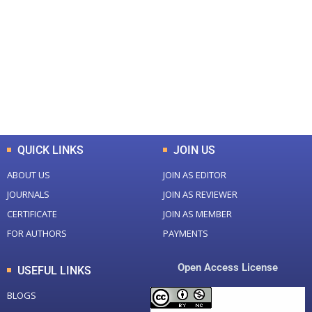
Total Journal
Total Articles
+
+
0
K
0
M
Total Downloads
Total Visitors
QUICK LINKS
JOIN US
ABOUT US
JOIN AS EDITOR
JOURNALS
JOIN AS REVIEWER
CERTIFICATE
JOIN AS MEMBER
FOR AUTHORS
PAYMENTS
Open Access License
USEFUL LINKS
BLOGS