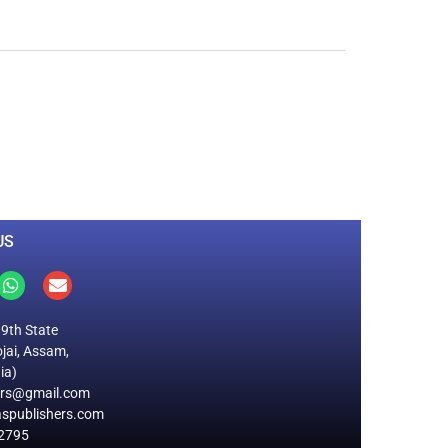
0
M
+
Total Visitors
US
19th State
jai, Assam,
ia)
ers@gmail.com
spublishers.com
2795