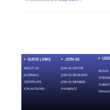
0
+
Total Journal
USE
QUICK LINKS
JOIN US
ABOUT US
JOIN AS EDITOR
BLOGS
JOURNALS
JOIN AS REVIEWER
SITEMA
CERTIFICATE
JOIN AS MEMBER
SUBMIT
FOR AUTHORS
PAYMENTS
PRIVAC