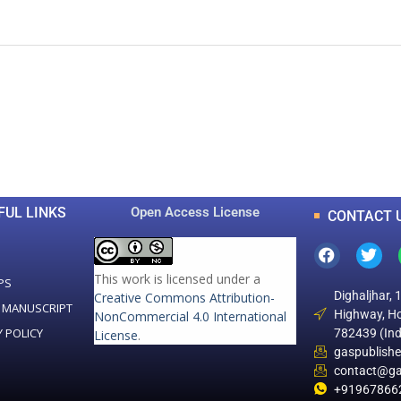
0
0
K
+
+
Total Articles
Total Downloads
FUL LINKS
Open Access License
CONTACT 
This work is licensed under a
PS
Dighaljhar, 
Creative Commons Attribution-
 MANUSCRIPT
Highway, Ho
NonCommercial 4.0 International
Y POLICY
782439 (Ind
License
.
gaspublish
contact@ga
+91967866