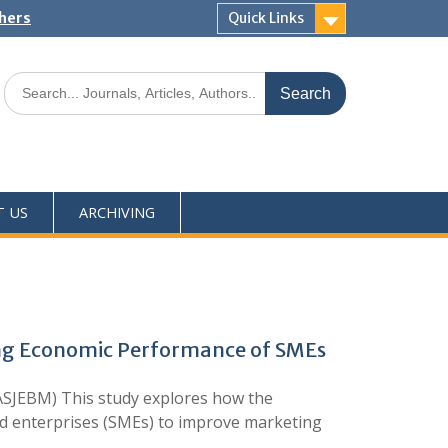
shers
Quick Links
T US
ARCHIVING
ving Economic Performance of SMEs
SJEBM) This study explores how the
zed enterprises (SMEs) to improve marketing