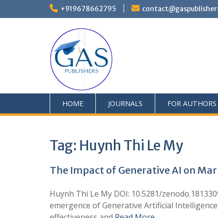
+919678662795
contact@gaspublisher
HOME
JOURNALS
FOR AUTHORS
Tag:
Huynh Thi Le My
The Impact of Generative AI on Ma
Huynh Thi Le My DOI: 10.5281/zenodo.181330
emergence of Generative Artificial Intelligen
effectiveness and
Read More …