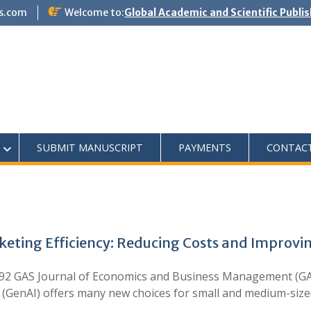
s.com
Welcome to:
Global Academic and Scientific Publi
SUBMIT MANUSCRIPT
PAYMENTS
CONTAC
rketing Efficiency: Reducing Costs and Impro
92 GAS Journal of Economics and Business Management (GA
ce (GenAI) offers many new choices for small and medium-si