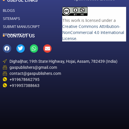
USEFUL LINKS
BLOGS
SITEMAPS
This work is licensed under a
Creative Commons Attribution-
SUBMIT MANUSCRIPT
NonCommercial 4.0 International
PRIVACY POLICY
CONTACT US
License
.
Dighaljhar, 19th State Highway, Hojai, Assam, 782439 (India)
gaspublishers@gmail.com
contact@gaspublishers.com
+919678662795
+919957388663