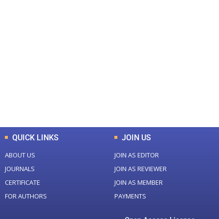
+
+
0
0
Total Journal
Total Articles
+
+
0
K
0
M
Total Downloads
Total Visitors
QUICK LINKS
JOIN US
ABOUT US
JOIN AS EDITOR
JOURNALS
JOIN AS REVIEWER
CERTIFICATE
JOIN AS MEMBER
FOR AUTHORS
PAYMENTS