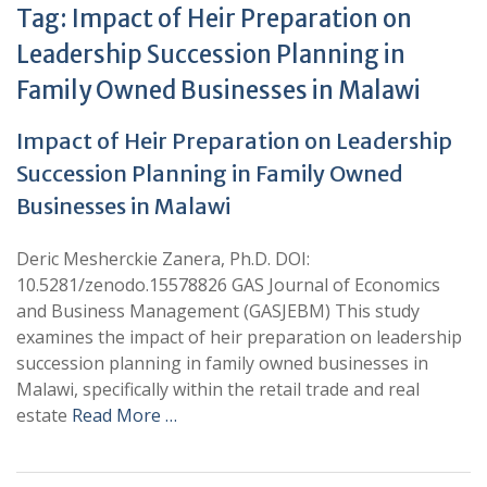
Tag:
Impact of Heir Preparation on
Leadership Succession Planning in
Family Owned Businesses in Malawi
Impact of Heir Preparation on Leadership
Succession Planning in Family Owned
Businesses in Malawi
Deric Mesherckie Zanera, Ph.D. DOI:
10.5281/zenodo.15578826 GAS Journal of Economics
and Business Management (GASJEBM) This study
examines the impact of heir preparation on leadership
succession planning in family owned businesses in
Malawi, specifically within the retail trade and real
estate
Read More …