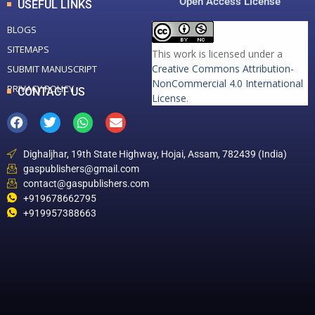
Open Access License
USEFUL LINKS
BLOGS
SITEMAPS
This work is licensed under a
Creative Commons Attribution-
SUBMIT MANUSCRIPT
NonCommercial 4.0 International
PRIVACY POLICY
CONTACT US
License
.
Dighaljhar, 19th State Highway, Hojai, Assam, 782439 (India)
gaspublishers@gmail.com
contact@gaspublishers.com
+919678662795
+919957388663