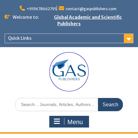
+919678662795
contact@gaspublishers.com
Welcome to:
Global Academic and Scientific
Publishers
Quick Links
Menu