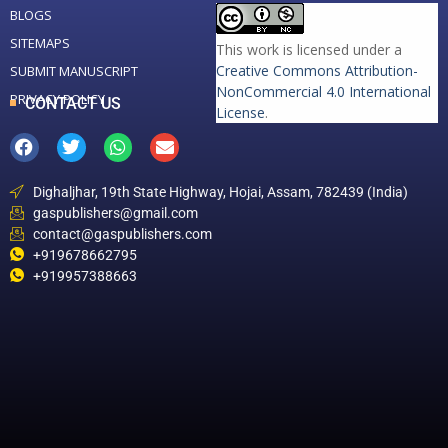
BLOGS
SITEMAPS
This work is licensed under a
Creative Commons Attribution-
SUBMIT MANUSCRIPT
NonCommercial 4.0 International
PRIVACY POLICY
CONTACT US
License
.
Dighaljhar, 19th State Highway, Hojai, Assam, 782439 (India)
gaspublishers@gmail.com
contact@gaspublishers.com
+919678662795
+919957388663