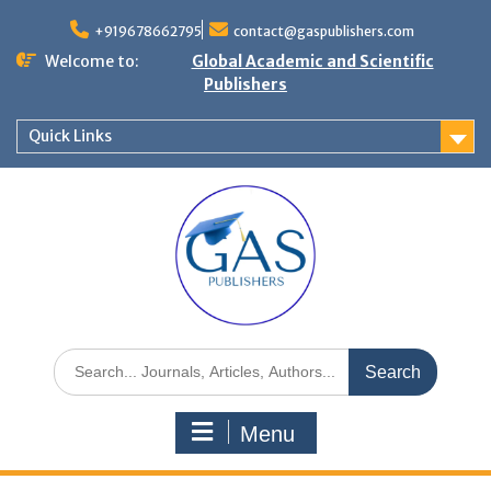
+919678662795
contact@gaspublishers.com
Welcome to:
Global Academic and Scientific
Publishers
Quick Links
Menu