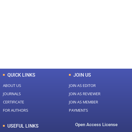
+
+
0
0
Total Journal
Total Articles
+
+
0
K
0
M
Total Downloads
Total Visitors
QUICK LINKS
JOIN US
ABOUT US
JOIN AS EDITOR
JOURNALS
JOIN AS REVIEWER
CERTIFICATE
JOIN AS MEMBER
FOR AUTHORS
PAYMENTS
Open Access License
USEFUL LINKS