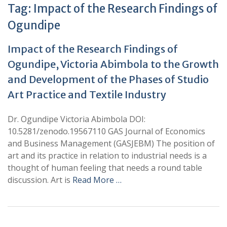
Tag:
Impact of the Research Findings of
Ogundipe
Impact of the Research Findings of
Ogundipe, Victoria Abimbola to the Growth
and Development of the Phases of Studio
Art Practice and Textile Industry
Dr. Ogundipe Victoria Abimbola DOI:
10.5281/zenodo.19567110 GAS Journal of Economics
and Business Management (GASJEBM) The position of
art and its practice in relation to industrial needs is a
thought of human feeling that needs a round table
discussion. Art is
Read More …