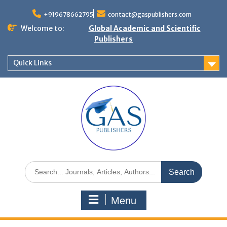
+919678662795
contact@gaspublishers.com
Welcome to:
Global Academic and Scientific
Publishers
Quick Links
Menu