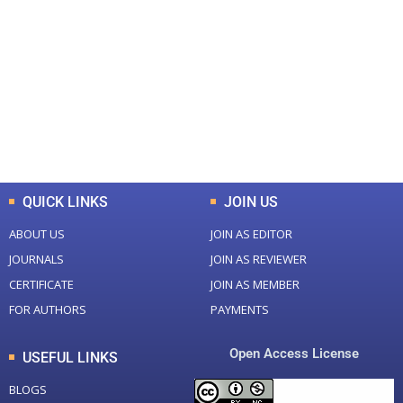
0
0
Total Journal
Total Articles
+
+
0
K
0
M
Total Downloads
Total Visitors
QUICK LINKS
JOIN US
ABOUT US
JOIN AS EDITOR
JOURNALS
JOIN AS REVIEWER
CERTIFICATE
JOIN AS MEMBER
FOR AUTHORS
PAYMENTS
Open Access License
USEFUL LINKS
BLOGS