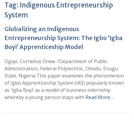
Tag:
Indigenous Entrepreneurship
System
Globalizing an Indigenous
Entrepreneurship System: The Igbo ‘Igba
Boyi’ Apprenticeship Model
Ogayi, Cornelius Onwe 1Department of Public
Administration, Federal Polytechnic, Ohodo, Enugu
State, Nigeria This paper examines the phenomenon
of Igbo Apprenticeship System (IAS) popularly known
as ‘Igba Boyi’ as a model of business internship
whereby a young person stays with
Read More …
+
+