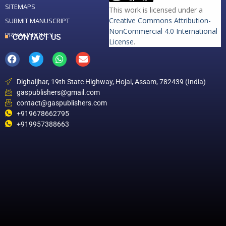
SITEMAPS
This work is licensed under a
Creative Commons Attribution-
SUBMIT MANUSCRIPT
NonCommercial 4.0 International
PRIVACY POLICY
CONTACT US
License
.
Dighaljhar, 19th State Highway, Hojai, Assam, 782439 (India)
gaspublishers@gmail.com
contact@gaspublishers.com
+919678662795
+919957388663