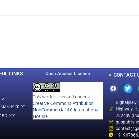
0
0
K
+
+
Total Articles
Total Downloads
FUL LINKS
Open Access License
CONTACT 
This work is licensed under a
PS
Dighaljhar, 
Creative Commons Attribution-
 MANUSCRIPT
Highway, Ho
NonCommercial 4.0 International
Y POLICY
782439 (Ind
License
.
gaspublish
contact@ga
+91967866