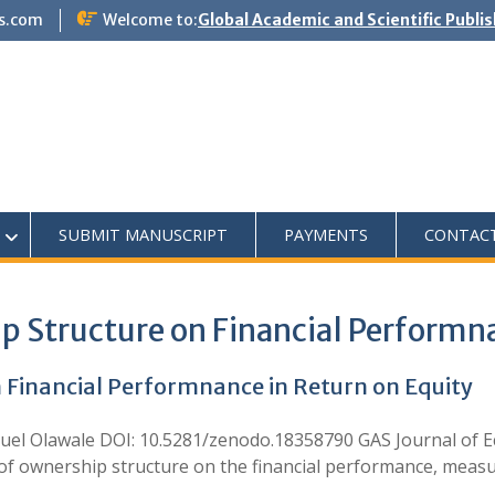
s.com
Welcome to:
Global Academic and Scientific Publi
SUBMIT MANUSCRIPT
PAYMENTS
CONTAC
p Structure on Financial Performna
n Financial Performnance in Return on Equity
l Olawale DOI: 10.5281/zenodo.18358790 GAS Journal of
f ownership structure on the financial performance, measur