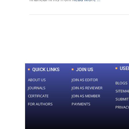
0
+
Total Journal
USE
QUICK LINKS
JOIN US
ABOUT US
JOIN AS EDITOR
BLOGS
JOURNALS
JOIN AS REVIEWER
SITEMA
CERTIFICATE
JOIN AS MEMBER
SUBMIT
FOR AUTHORS
PAYMENTS
PRIVAC