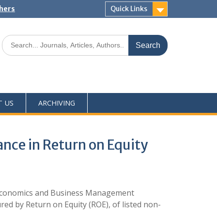
shers
Quick Links
T US
ARCHIVING
nce in Return on Equity
 Economics and Business Management
ed by Return on Equity (ROE), of listed non-