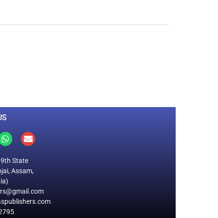
0
M
+
Total Visitors
US
19th State
jai, Assam,
ia)
ers@gmail.com
spublishers.com
2795