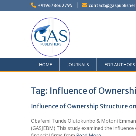
+919678662795
contact@gaspublisher
HOME
JOURNALS
FOR AUTHORS
Tag:
Influence of Ownershi
Influence of Ownership Structure o
Obafemi Tunde Olutokunbo & Motoni Emmanue
(GASJEBM) This study examined the influence o
financial firms from
Read More …