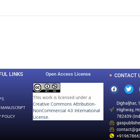
0
0
K
+
+
Total Articles
Total Downloads
FUL LINKS
Open Access License
CONTACT 
This work is licensed under a
PS
Dighaljhar, 
Creative Commons Attribution-
 MANUSCRIPT
Highway, Ho
NonCommercial 4.0 International
Y POLICY
782439 (Ind
License
.
gaspublish
contact@ga
+91967866