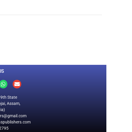
0
M
+
Total Visitors
US
19th State
jai, Assam,
ia)
ers@gmail.com
spublishers.com
2795