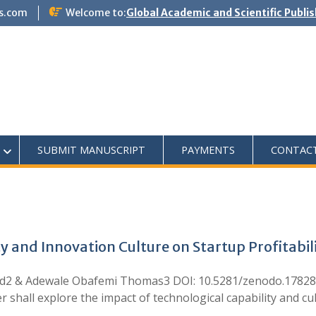
s.com
Welcome to:
Global Academic and Scientific Publi
SUBMIT MANUSCRIPT
PAYMENTS
CONTAC
y and Innovation Culture on Startup Profitabil
ed2 & Adewale Obafemi Thomas3 DOI: 10.5281/zenodo.17828
all explore the impact of technological capability and cult