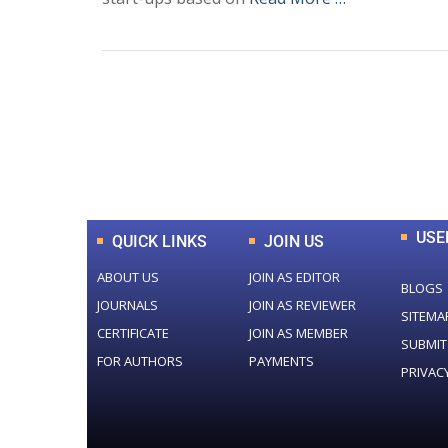
0
+
Total Journal
USE
QUICK LINKS
JOIN US
ABOUT US
JOIN AS EDITOR
BLOGS
JOURNALS
JOIN AS REVIEWER
SITEMA
CERTIFICATE
JOIN AS MEMBER
SUBMIT
FOR AUTHORS
PAYMENTS
PRIVAC