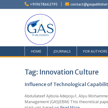
+919678662795
contact@gaspublisher
HOME
JOURNALS
FOR AUTHORS
Tag:
Innovation Culture
Influence of Technological Capabilit
Abdullateef Ajibola Adepoju1, Aliyu Mohamm
Management (GASJEBM) This theoretical paper sh
start-ups based on
Read More …