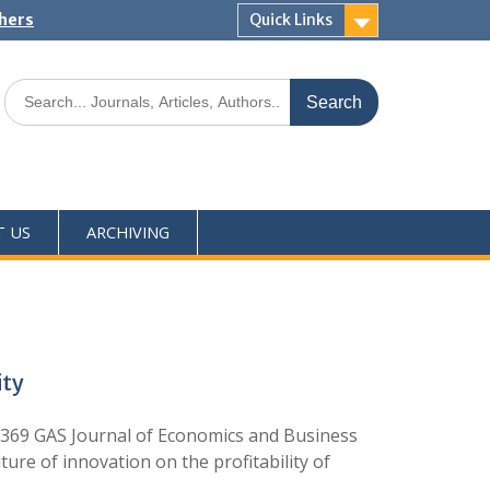
shers
Quick Links
T US
ARCHIVING
ity
369 GAS Journal of Economics and Business
ure of innovation on the profitability of