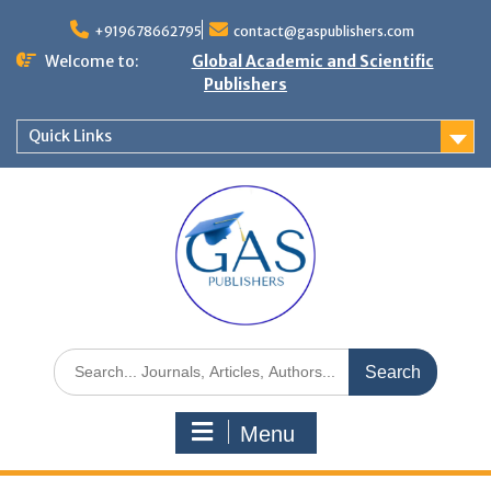
+919678662795
contact@gaspublishers.com
Welcome to:
Global Academic and Scientific
Publishers
Quick Links
Menu