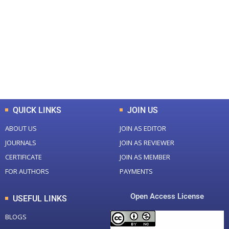
Total Journal
Total Articles
+
+
0
K
0
M
Total Downloads
Total Visitors
QUICK LINKS
JOIN US
ABOUT US
JOIN AS EDITOR
JOURNALS
JOIN AS REVIEWER
CERTIFICATE
JOIN AS MEMBER
FOR AUTHORS
PAYMENTS
Open Access License
USEFUL LINKS
BLOGS