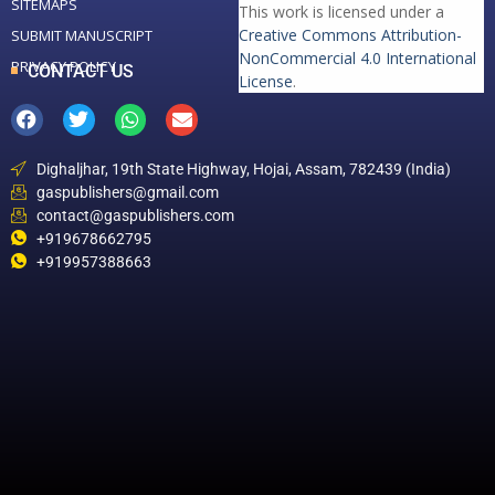
SITEMAPS
This work is licensed under a
Creative Commons Attribution-
SUBMIT MANUSCRIPT
NonCommercial 4.0 International
PRIVACY POLICY
CONTACT US
License
.
Dighaljhar, 19th State Highway, Hojai, Assam, 782439 (India)
gaspublishers@gmail.com
contact@gaspublishers.com
+919678662795
+919957388663