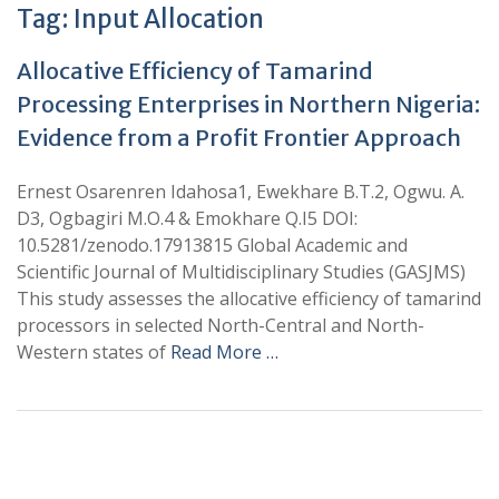
Tag:
Input Allocation
Allocative Efficiency of Tamarind
Processing Enterprises in Northern Nigeria:
Evidence from a Profit Frontier Approach
Ernest Osarenren Idahosa1, Ewekhare B.T.2, Ogwu. A.
D3, Ogbagiri M.O.4 & Emokhare Q.I5 DOI:
10.5281/zenodo.17913815 Global Academic and
Scientific Journal of Multidisciplinary Studies (GASJMS)
This study assesses the allocative efficiency of tamarind
processors in selected North-Central and North-
Western states of
Read More …
+
+
0
0