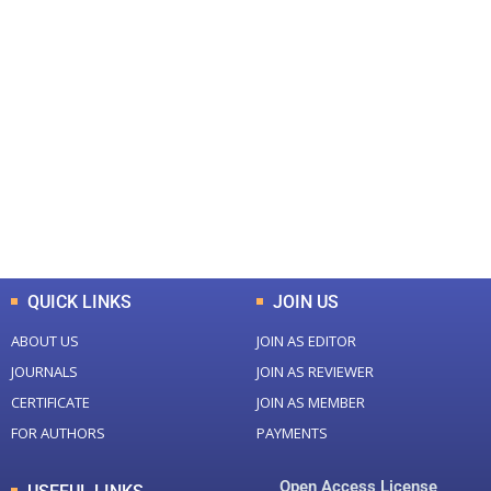
+
+
0
0
Total Journal
Total Articles
+
+
0
K
0
M
Total Downloads
Total Visitors
QUICK LINKS
JOIN US
ABOUT US
JOIN AS EDITOR
JOURNALS
JOIN AS REVIEWER
CERTIFICATE
JOIN AS MEMBER
FOR AUTHORS
PAYMENTS
Open Access License