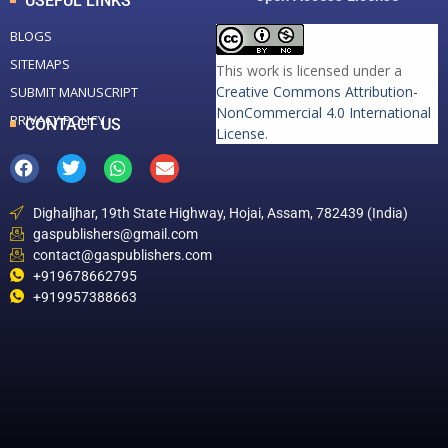
USEFUL LINKS
BLOGS
SITEMAPS
This work is licensed under a
Creative Commons Attribution-
SUBMIT MANUSCRIPT
NonCommercial 4.0 International
PRIVACY POLICY
CONTACT US
License
.
Dighaljhar, 19th State Highway, Hojai, Assam, 782439 (India)
gaspublishers@gmail.com
contact@gaspublishers.com
+919678662795
+919957388663