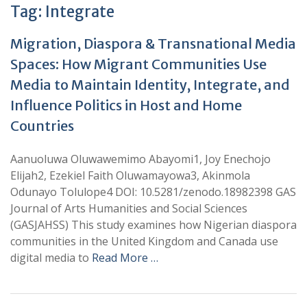
Tag:
Integrate
Migration, Diaspora & Transnational Media
Spaces: How Migrant Communities Use
Media to Maintain Identity, Integrate, and
Influence Politics in Host and Home
Countries
Aanuoluwa Oluwawemimo Abayomi1, Joy Enechojo
Elijah2, Ezekiel Faith Oluwamayowa3, Akinmola
Odunayo Tolulope4 DOI: 10.5281/zenodo.18982398 GAS
Journal of Arts Humanities and Social Sciences
(GASJAHSS) This study examines how Nigerian diaspora
communities in the United Kingdom and Canada use
digital media to
Read More …