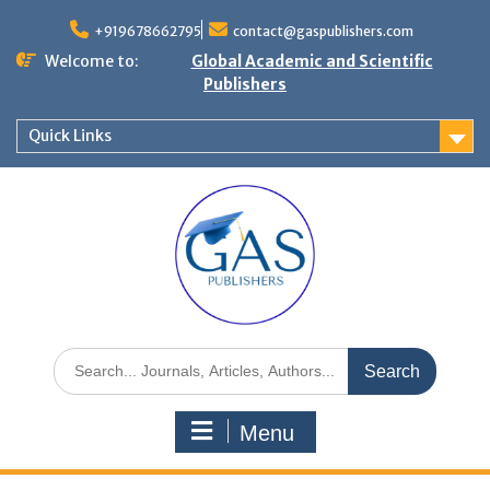
+919678662795
contact@gaspublishers.com
Welcome to:
Global Academic and Scientific
Publishers
Quick Links
Menu