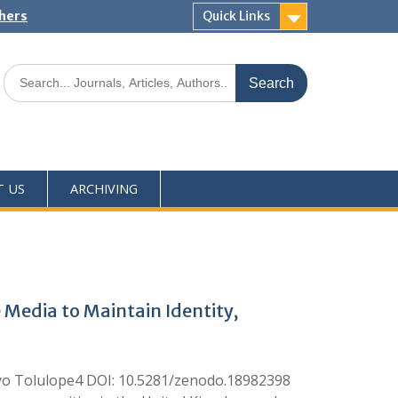
shers
Quick Links
T US
ARCHIVING
Media to Maintain Identity,
o Tolulope4 DOI: 10.5281/zenodo.18982398