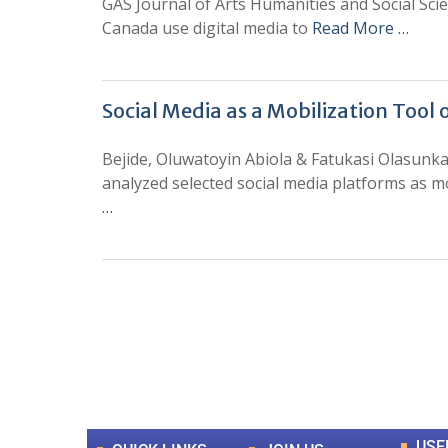
GAS Journal of Arts Humanities and Social Sc
Canada use digital media to
Read More …
Social Media as a Mobilization Tool
Bejide, Oluwatoyin Abiola & Fatukasi Olasunk
analyzed selected social media platforms as mo
…
0
+
Total Journal
USE