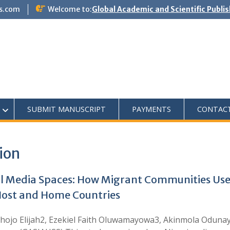
s.com
Welcome to:
Global Academic and Scientific Publi
SUBMIT MANUSCRIPT
PAYMENTS
CONTAC
ion
l Media Spaces: How Migrant Communities Use 
n Host and Home Countries
jo Elijah2, Ezekiel Faith Oluwamayowa3, Akinmola Odunay