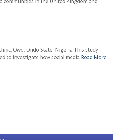
ra communities in the United Kingdom and
nic, Owo, Ondo State, Nigeria This study
med to investigate how social media
Read More
0
M
+
Total Visitors