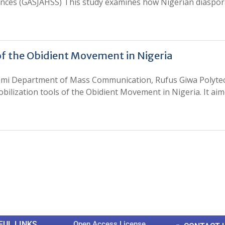
iences (GASJAHSS) This study examines how Nigerian diaspo
 of the Obidient Movement in Nigeria
ami Department of Mass Communication, Rufus Giwa Polytech
bilization tools of the Obidient Movement in Nigeria. It ai
0
0
K
+
+
Total Articles
Total Downloads
FUL LINKS
Open Access License