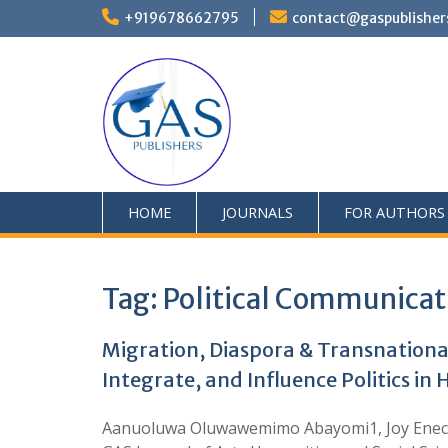
+919678662795
contact@gaspublisher
HOME
JOURNALS
FOR AUTHORS
Tag:
Political Communicat
Migration, Diaspora & Transnationa
Integrate, and Influence Politics i
Aanuoluwa Oluwawemimo Abayomi1, Joy Enecho