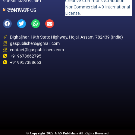
Creative Commons Attribution-
SUBMIT MANUSCRIPT
NonCommercial 4.0 International
PRIVACY POLICY
CONTACT US
License
.
Dighaljhar, 19th State Highway, Hojai, Assam, 782439 (India)
gaspublishers@gmail.com
contact@gaspublishers.com
+919678662795
+919957388663
© Copyright 2022 GAS Publishers All Rights Reserved