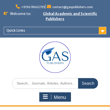
+919678662795
contact@gaspublishers.com
Welcome to:
Global Academic and Scientific
Publishers
Quick Links
Menu