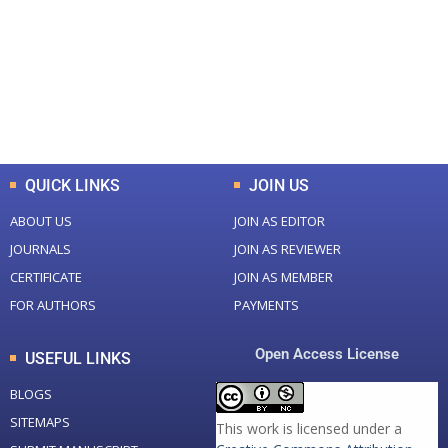
Total Journal
Total Articles
+
+
0
K
0
M
Total Downloads
Total Visitors
QUICK LINKS
JOIN US
ABOUT US
JOIN AS EDITOR
JOURNALS
JOIN AS REVIEWER
CERTIFICATE
JOIN AS MEMBER
FOR AUTHORS
PAYMENTS
Open Access License
USEFUL LINKS
BLOGS
SITEMAPS
This work is licensed under a