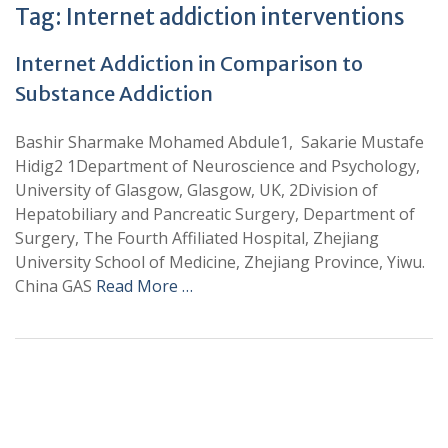
Tag:
Internet addiction interventions
Internet Addiction in Comparison to
Substance Addiction
Bashir Sharmake Mohamed Abdule1, Sakarie Mustafe
Hidig2 1Department of Neuroscience and Psychology,
University of Glasgow, Glasgow, UK, 2Division of
Hepatobiliary and Pancreatic Surgery, Department of
Surgery, The Fourth Affiliated Hospital, Zhejiang
University School of Medicine, Zhejiang Province, Yiwu.
China GAS
Read More …
+
+
0
0