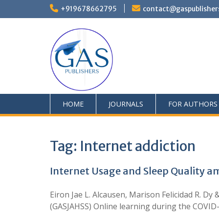
+919678662795
contact@gaspublisher
HOME
JOURNALS
FOR AUTHORS
Tag:
Internet addiction
Internet Usage and Sleep Quality a
Eiron Jae L. Alcausen, Marison Felicidad R. Dy
(GASJAHSS) Online learning during the COVID