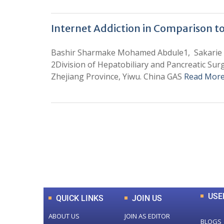
Internet Addiction in Comparison t
Bashir Sharmake Mohamed Abdule1, Sakarie M
2Division of Hepatobiliary and Pancreatic Surg
Zhejiang Province, Yiwu. China GAS
Read More
0
+
Total Journal
USE
QUICK LINKS
JOIN US
ABOUT US
JOIN AS EDITOR
BLOGS