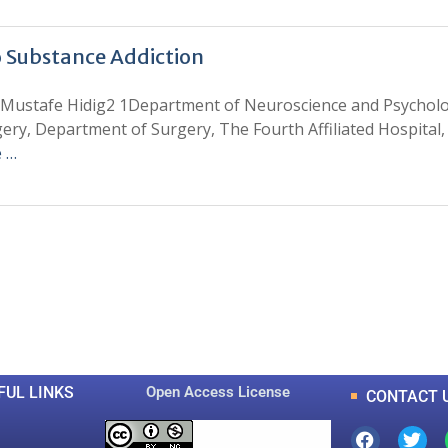
o Substance Addiction
ustafe Hidig2 1Department of Neuroscience and Psychology
ery, Department of Surgery, The Fourth Affiliated Hospital,
 …
0
0
K
+
+
Total Articles
Total Downloads
FUL LINKS
Open Access License
CONTACT 