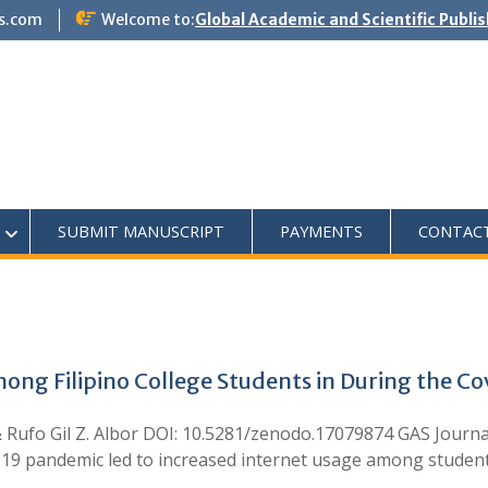
s.com
Welcome to:
Global Academic and Scientific Publi
SUBMIT MANUSCRIPT
PAYMENTS
CONTAC
mong Filipino College Students in During the 
 & Rufo Gil Z. Albor DOI: 10.5281/zenodo.17079874 GAS Journa
-19 pandemic led to increased internet usage among studen