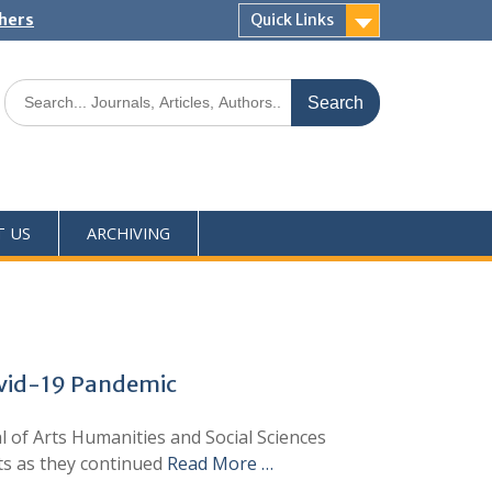
shers
Quick Links
T US
ARCHIVING
Covid-19 Pandemic
l of Arts Humanities and Social Sciences
ts as they continued
Read More …