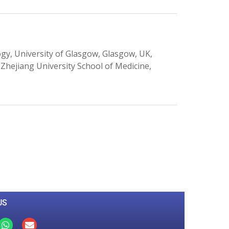
, University of Glasgow, Glasgow, UK,
 Zhejiang University School of Medicine,
0
M
+
Total Visitors
US