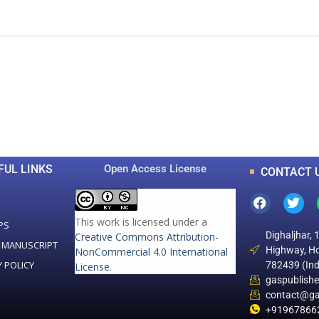
0
0
K
+
+
Total Articles
Total Downloads
FUL LINKS
Open Access License
CONTACT 
This work is licensed under a
PS
Dighaljhar, 
Creative Commons Attribution-
 MANUSCRIPT
Highway, Ho
NonCommercial 4.0 International
Y POLICY
782439 (Ind
License
.
gaspublish
contact@ga
+91967866