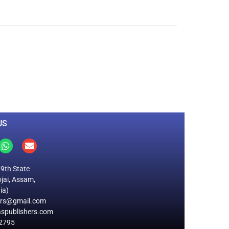
0
M
+
Total Visitors
US
19th State
jai, Assam,
ia)
ers@gmail.com
spublishers.com
2795