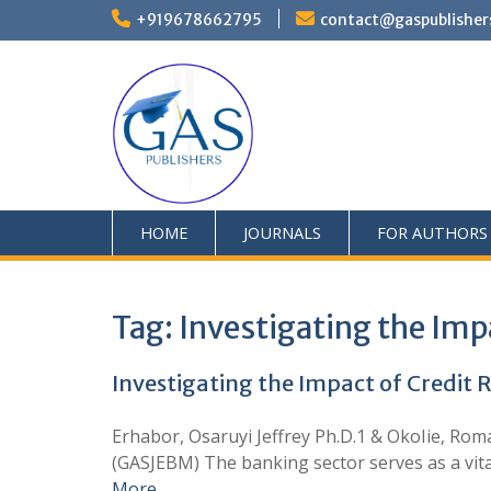
+919678662795
contact@gaspublisher
HOME
JOURNALS
FOR AUTHORS
Tag:
Investigating the Im
Investigating the Impact of Credi
Erhabor, Osaruyi Jeffrey Ph.D.1 & OkoIie, R
(GASJEBM) The banking sector serves as a vita
More …