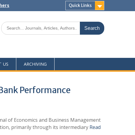
shers
Quick Links
T US
ARCHIVING
 Bank Performance
ournal of Economics and Business Management
ion, primarily through its intermediary
Read