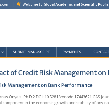
s.com
Welcome to:
Global Academic and Scientific Publi
SUBMIT MANUSCRIPT
PAYMENTS
CONTAC
pact of Credit Risk Management on
t Risk Management on Bank Performance
omanus Onyeisi Ph.D.2 DOI: 10.5281/zenodo.17443621 GAS J
l component in the economic growth and stability of any nat