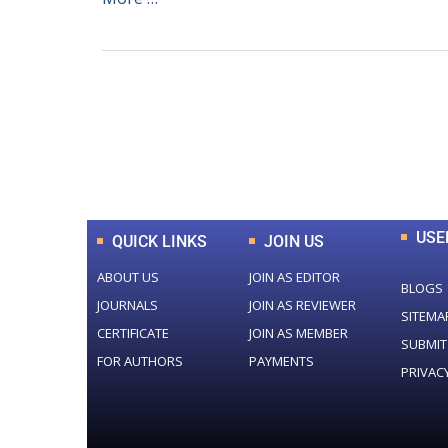
0
+
Total Journal
USE
QUICK LINKS
JOIN US
ABOUT US
JOIN AS EDITOR
BLOGS
JOURNALS
JOIN AS REVIEWER
SITEMA
CERTIFICATE
JOIN AS MEMBER
SUBMIT
FOR AUTHORS
PAYMENTS
PRIVAC