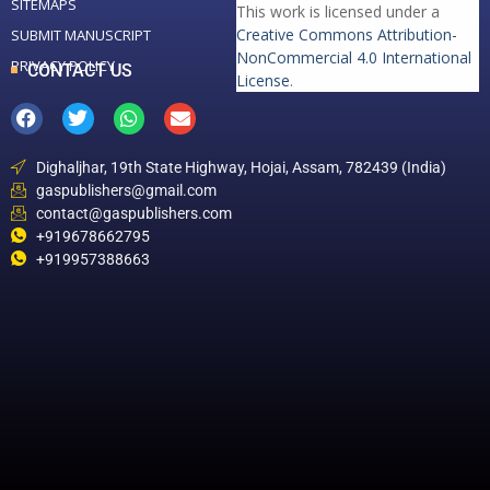
SITEMAPS
This work is licensed under a
Creative Commons Attribution-
SUBMIT MANUSCRIPT
NonCommercial 4.0 International
PRIVACY POLICY
CONTACT US
License
.
Dighaljhar, 19th State Highway, Hojai, Assam, 782439 (India)
gaspublishers@gmail.com
contact@gaspublishers.com
+919678662795
+919957388663