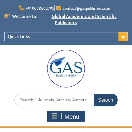
+919678662795
contact@gaspublishers.com
Welcome to:
Global Academic and Scientific
Publishers
Quick Links
Menu