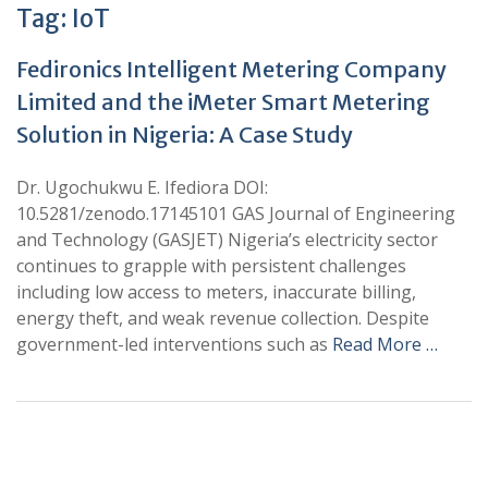
Tag:
IoT
Fedironics Intelligent Metering Company
Limited and the iMeter Smart Metering
Solution in Nigeria: A Case Study
Dr. Ugochukwu E. Ifediora DOI:
10.5281/zenodo.17145101 GAS Journal of Engineering
and Technology (GASJET) Nigeria’s electricity sector
continues to grapple with persistent challenges
including low access to meters, inaccurate billing,
energy theft, and weak revenue collection. Despite
government-led interventions such as
Read More …
+
+
0
0