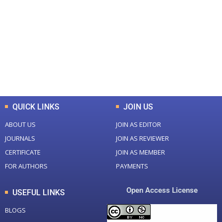
Total Journal
Total Articles
+
+
0
K
0
M
Total Downloads
Total Visitors
QUICK LINKS
JOIN US
ABOUT US
JOIN AS EDITOR
JOURNALS
JOIN AS REVIEWER
CERTIFICATE
JOIN AS MEMBER
FOR AUTHORS
PAYMENTS
Open Access License
USEFUL LINKS
BLOGS