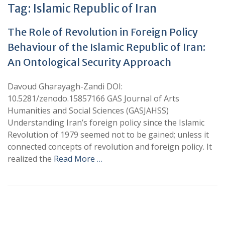
Tag:
Islamic Republic of Iran
The Role of Revolution in Foreign Policy
Behaviour of the Islamic Republic of Iran:
An Ontological Security Approach
Davoud Gharayagh-Zandi DOI:
10.5281/zenodo.15857166 GAS Journal of Arts
Humanities and Social Sciences (GASJAHSS)
Understanding Iran’s foreign policy since the Islamic
Revolution of 1979 seemed not to be gained; unless it
connected concepts of revolution and foreign policy. It
realized the
Read More …
+
+
0
0