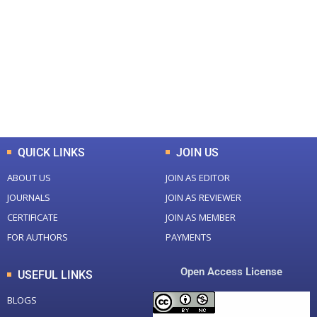
Total Journal
Total Articles
+
+
0
K
0
M
Total Downloads
Total Visitors
QUICK LINKS
JOIN US
ABOUT US
JOIN AS EDITOR
JOURNALS
JOIN AS REVIEWER
CERTIFICATE
JOIN AS MEMBER
FOR AUTHORS
PAYMENTS
Open Access License
USEFUL LINKS
BLOGS