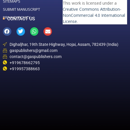
SITEMAPS
This work is licensed under a
Creative Commons Attribution-
SUBMIT MANUSCRIPT
NonCommercial 4.0 International
PRIVACY POLICY
CONTACT US
License
.
Dighaljhar, 19th State Highway, Hojai, Assam, 782439 (India)
gaspublishers@gmail.com
contact@gaspublishers.com
+919678662795
+919957388663