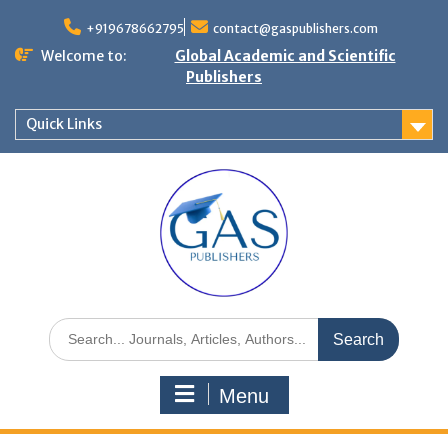
+919678662795
contact@gaspublishers.com
Welcome to:
Global Academic and Scientific
Publishers
Quick Links
Menu