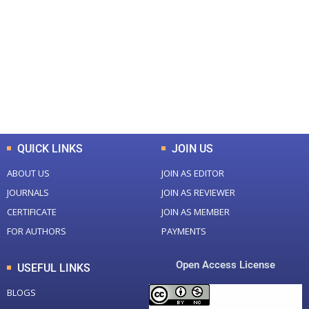
Total Journal
Total Articles
+
+
0
K
0
M
Total Downloads
Total Visitors
QUICK LINKS
JOIN US
ABOUT US
JOIN AS EDITOR
JOURNALS
JOIN AS REVIEWER
CERTIFICATE
JOIN AS MEMBER
FOR AUTHORS
PAYMENTS
Open Access License
USEFUL LINKS
BLOGS