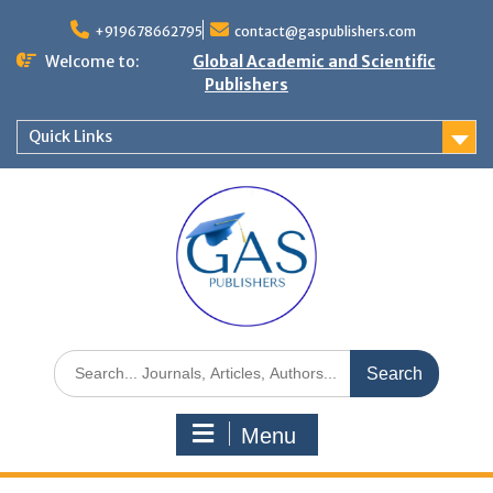
+919678662795
contact@gaspublishers.com
Welcome to:
Global Academic and Scientific
Publishers
Quick Links
Menu