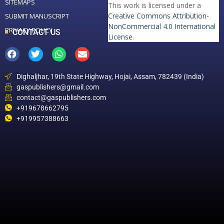
SITEMAPS
This work is licensed under a
Creative Commons Attribution-
SUBMIT MANUSCRIPT
NonCommercial 4.0 International
PRIVACY POLICY
CONTACT US
License
.
Dighaljhar, 19th State Highway, Hojai, Assam, 782439 (India)
gaspublishers@gmail.com
contact@gaspublishers.com
+919678662795
+919957388663