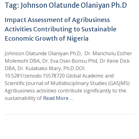
Tag:
Johnson Olatunde Olaniyan Ph.D
Impact Assessment of Agribusiness
Activities Contributing to Sustainable
Economic Growth of Nigeria
Johnson Olatunde Olaniyan Ph.D, Dr. Mancholu Esther
Molemohi DBA, Dr. Eva Osei-Bonsu Phd, Dr Kene Dick
DBA, Dr. Kulabako Mary, Ph.D DOI:
10.5281/zenodo.15578720 Global Academic and
Scientific Journal of Multidisciplinary Studies (GASJMS)
Agribusiness activities contribute significantly to the
sustainability of
Read More …
+
+
0
0